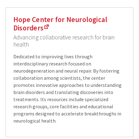
Hope Center for Neurological
Disorders
Advancing collaborative research for brain
health
Dedicated to improving lives through
interdisciplinary research focused on
neurodegeneration and neural repair. By fostering
collaboration among scientists, the center
promotes innovative approaches to understanding
brain disorders and translating discoveries into
treatments. Its resources include specialized
research groups, core facilities and educational
programs designed to accelerate breakthroughs in
neurological health.