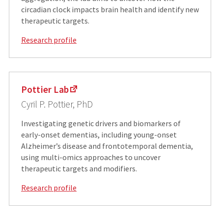
circadian clock impacts brain health and identify new
therapeutic targets.
Research profile
Pottier Lab
Cyril P. Pottier, PhD
Investigating genetic drivers and biomarkers of
early-onset dementias, including young-onset
Alzheimer’s disease and frontotemporal dementia,
using multi-omics approaches to uncover
therapeutic targets and modifiers.
Research profile