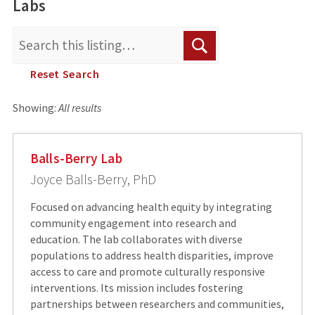
Labs
Search
Search
for:
Reset Search
Showing:
All results
Balls-Berry Lab
Joyce Balls-Berry, PhD
Focused on advancing health equity by integrating
community engagement into research and
education. The lab collaborates with diverse
populations to address health disparities, improve
access to care and promote culturally responsive
interventions. Its mission includes fostering
partnerships between researchers and communities,