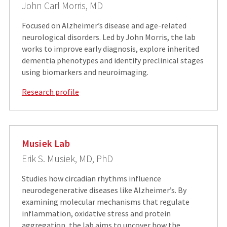
John Carl Morris, MD
Focused on Alzheimer’s disease and age-related
neurological disorders. Led by John Morris, the lab
works to improve early diagnosis, explore inherited
dementia phenotypes and identify preclinical stages
using biomarkers and neuroimaging.
Research profile
Musiek Lab
Erik S. Musiek, MD, PhD
Studies how circadian rhythms influence
neurodegenerative diseases like Alzheimer’s. By
examining molecular mechanisms that regulate
inflammation, oxidative stress and protein
aggregation, the lab aims to uncover how the