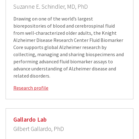
Suzanne E. Schindler, MD, PhD
Drawing on one of the world’s largest
biorepositories of blood and cerebrospinal fluid
from well‑characterized older adults, the Knight
Alzheimer Disease Research Center Fluid Biomarker
Core supports global Alzheimer research by
collecting, managing and sharing biospecimens and
performing advanced fluid biomarker assays to
advance understanding of Alzheimer disease and
related disorders.
Research profile
Gallardo Lab
Gilbert Gallardo, PhD