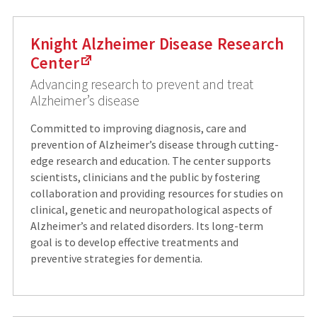
Knight Alzheimer Disease Research
Center
Advancing research to prevent and treat
Alzheimer’s disease
Committed to improving diagnosis, care and
prevention of Alzheimer’s disease through cutting-
edge research and education. The center supports
scientists, clinicians and the public by fostering
collaboration and providing resources for studies on
clinical, genetic and neuropathological aspects of
Alzheimer’s and related disorders. Its long-term
goal is to develop effective treatments and
preventive strategies for dementia.