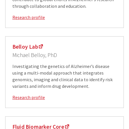
through collaboration and education.
Research profile
Belloy Lab
Michael Belloy, PhD
Investigating the genetics of Alzheimer’s disease
using a multi-modal approach that integrates
genomics, imaging and clinical data to identify risk
variants and inform drug development.
Research profile
Fluid Biomarker Core