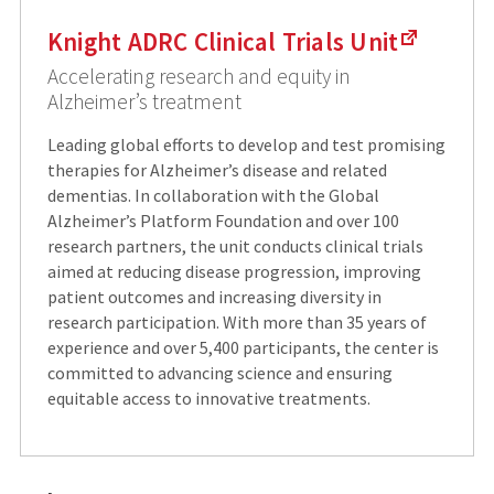
Knight ADRC Clinical Trials Unit
Accelerating research and equity in
Alzheimer’s treatment
Leading global efforts to develop and test promising
therapies for Alzheimer’s disease and related
dementias. In collaboration with the Global
Alzheimer’s Platform Foundation and over 100
research partners, the unit conducts clinical trials
aimed at reducing disease progression, improving
patient outcomes and increasing diversity in
research participation. With more than 35 years of
experience and over 5,400 participants, the center is
committed to advancing science and ensuring
equitable access to innovative treatments.