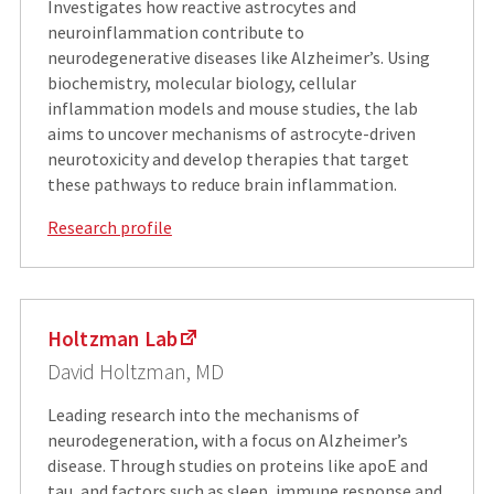
Investigates how reactive astrocytes and
neuroinflammation contribute to
neurodegenerative diseases like Alzheimer’s. Using
biochemistry, molecular biology, cellular
inflammation models and mouse studies, the lab
aims to uncover mechanisms of astrocyte-driven
neurotoxicity and develop therapies that target
these pathways to reduce brain inflammation.
Research profile
Holtzman Lab
David Holtzman, MD
Leading research into the mechanisms of
neurodegeneration, with a focus on Alzheimer’s
disease. Through studies on proteins like apoE and
tau, and factors such as sleep, immune response and