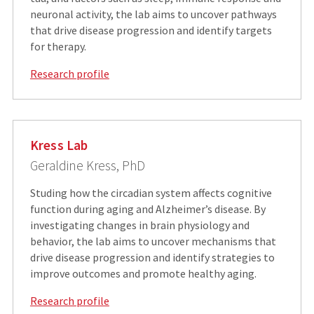
neuronal activity, the lab aims to uncover pathways
that drive disease progression and identify targets
for therapy.
Research profile
Kress Lab
Geraldine Kress, PhD
Studing how the circadian system affects cognitive
function during aging and Alzheimer’s disease. By
investigating changes in brain physiology and
behavior, the lab aims to uncover mechanisms that
drive disease progression and identify strategies to
improve outcomes and promote healthy aging.
Research profile