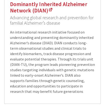
Dominantly Inherited Alzheimer
Network (DIAN)
Advancing global research and prevention for
familial Alzheimer’s disease
An international research initiative focused on
understanding and preventing dominantly inherited
Alzheimer’s disease (DIAD). DIAN conducts long-
term observational studies and clinical trials to
identify biomarkers, track disease progression and
evaluate potential therapies. Through its trials unit
(DIAN-TU), the program leads pioneering prevention
studies targeting individuals with genetic mutations
linked to early-onset Alzheimer’s. DIAN also
supports families through genetic counseling,
education and opportunities to participate in
research that may benefit future generations