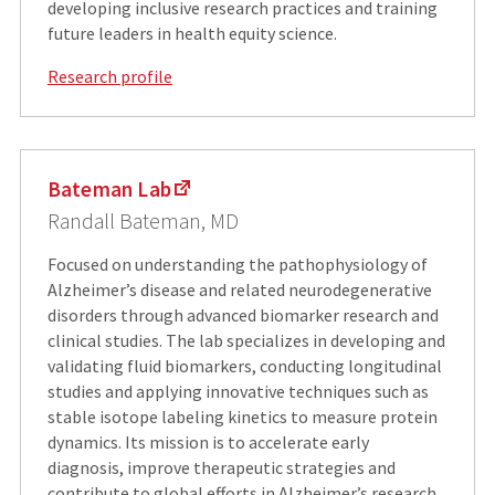
developing inclusive research practices and training
future leaders in health equity science.
Research profile
Bateman Lab
Randall Bateman, MD
Focused on understanding the pathophysiology of
Alzheimer’s disease and related neurodegenerative
disorders through advanced biomarker research and
clinical studies. The lab specializes in developing and
validating fluid biomarkers, conducting longitudinal
studies and applying innovative techniques such as
stable isotope labeling kinetics to measure protein
dynamics. Its mission is to accelerate early
diagnosis, improve therapeutic strategies and
contribute to global efforts in Alzheimer’s research