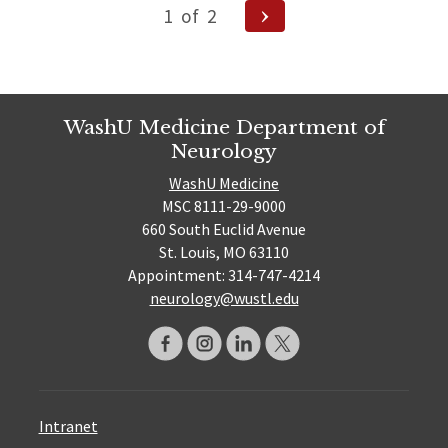
Posts
Next
1
of
2
pagination
Page
WashU Medicine Department of
Neurology
WashU Medicine
MSC 8111-29-9000
660 South Euclid Avenue
St. Louis, MO 63110
Appointment: 314-747-4214
neurology@wustl.edu
Intranet