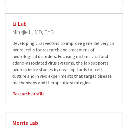
Li Lab
Mingjie Li, MD, PhD
Developing viral vectors to improve gene delivery to
neural cells for research and treatment of
neurological disorders. Focusing on lentiviral and
adeno-associated virus systems, the lab supports
neuroscience studies by creating tools for cell
culture and in vivo experiments that target disease
mechanisms and therapeutic strategies.
Research profile
Morris Lab