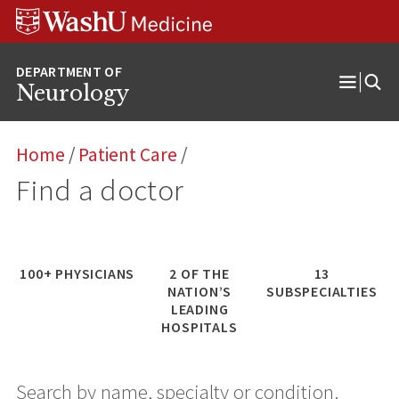
Skip
Skip
Skip
to
to
to
content
search
footer
Neurology
Open
Menu
Home
/
Patient Care
/
Find a doctor
100+ PHYSICIANS
2 OF THE
13
NATION’S
SUBSPECIALTIES
LEADING
HOSPITAL
S
Search by name, specialty or condition.