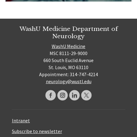
WashU Medicine Department of
Neurology
WashU Medicine
MSC 8111-29-9000
660 South Euclid Avenue
St. Louis, MO 63110
Appointment: 314-747-4214
neurology@wustl.edu
Intranet
Subscribe to newsletter