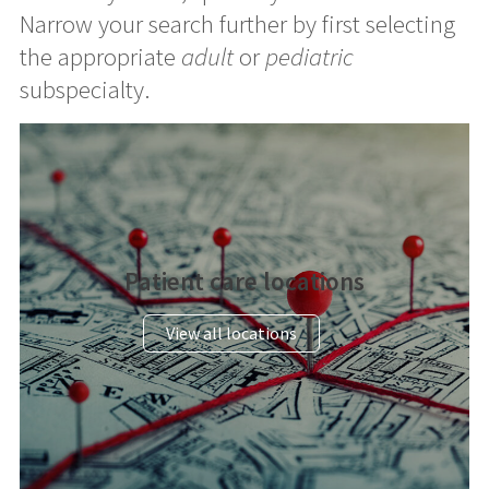
Narrow your search further by first selecting
the appropriate
adult
or
pediatric
subspecialty.
Patient care locations
View all locations