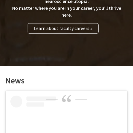
neuroscience utopia.
No matter where you are in your career, you’ll thrive
here.
Learn about faculty careers »
News