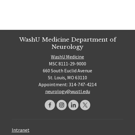
WashU Medicine Department of
Neurology
WashU Medicine
MSC 8111-29-9000
660 South Euclid Avenue
St. Louis, MO 63110
Appointment: 314-747-4214
neurology@wustl.edu
Intranet