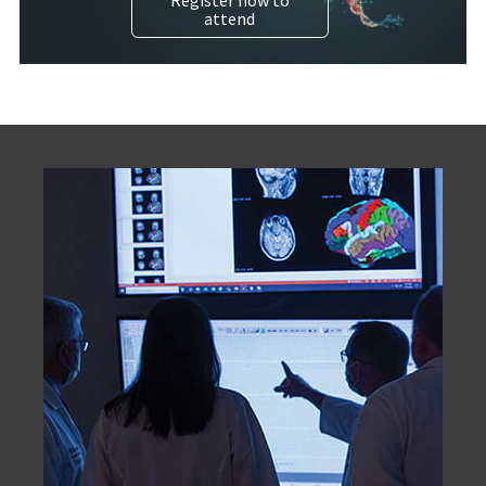
attend