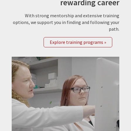
rewarding career
With strong mentorship and extensive training
options, we support you in finding and following your
path.
Explore training programs »