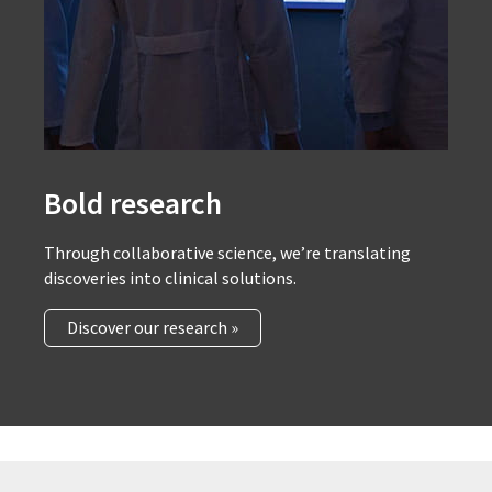
Bold research
Through collaborative science, we’re translating
discoveries into clinical solutions.
Discover our research »