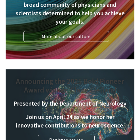
broad community of physicians and
scientists determined to help you achieve
your goals.
More about our culture
Announcing the 2025 Bold Pioneer
Award winner: Claire Clelland
Presented by the Department of Neurology
Join us on April 24 as we honor her
innovative contributions to neuroscience.
Register now to