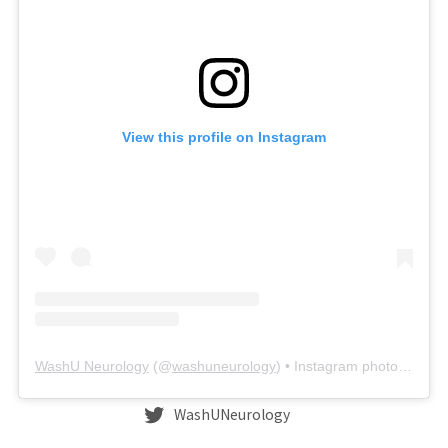
View this profile on Instagram
WashU Neurology
(@
washuneurology
) • Instagram photos and videos
WashUNeurology