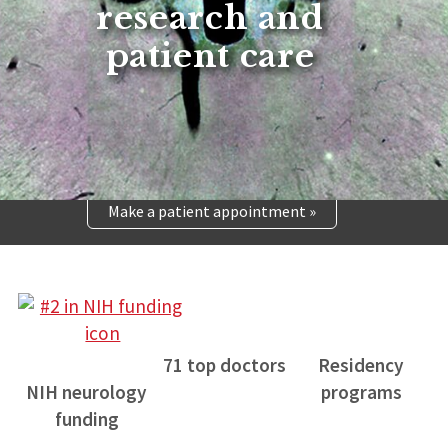
research and
patient care
Make a patient appointment »
71 top doctors
Residency
NIH neurology
programs
funding