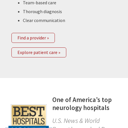
Team-based care
Thorough diagnosis
Clear communication
Find a provider »
Explore patient care »
One of America’s top
neurology hospitals
U.S. News & World