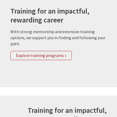
Training for an impactful,
rewarding career
With strong mentorship and extensive training
options, we support you in finding and following your
path.
Explore training programs »
Training for an impactful,