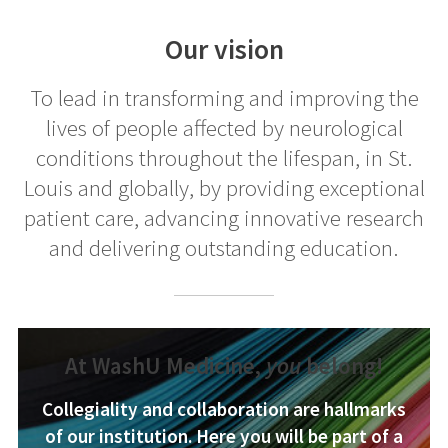
Our vision
To lead in transforming and improving the
lives of people affected by neurological
conditions throughout the lifespan, in St.
Louis and globally, by providing exceptional
patient care, advancing innovative research
and delivering outstanding education.
At WashU Medicine,
you
belong!
Collegiality and collaboration are hallmarks
of our institution. Here you will be part of a