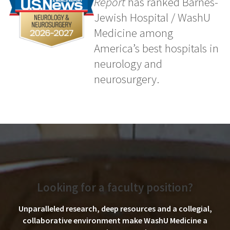
Report
has ranked Barnes-
Jewish Hospital / WashU
Medicine among
America’s best hospitals in
neurology and
neurosurgery.
Looking for a faculty position?
Unparalleled research, deep resources and a collegial,
collaborative environment make WashU Medicine a