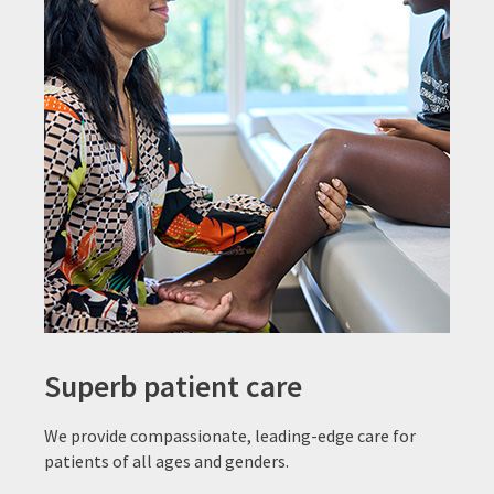
Superb patient care
We provide compassionate, leading-edge care for
patients of all ages and genders.