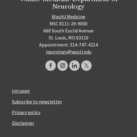
Neurology
WashU Medicine
MSC 8111-29-9000
660 South Euclid Avenue
St. Louis, MO 63110
Appointment: 314-747-4214
neurology@wustl.edu
Intranet
Subscribe to newsletter
Privacy policy
Disclaimer