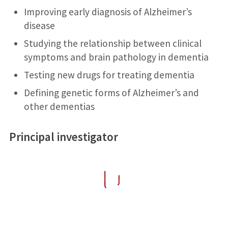
Improving early diagnosis of Alzheimer’s
disease
Studying the relationship between clinical
symptoms and brain pathology in dementia
Testing new drugs for treating dementia
Defining genetic forms of Alzheimer’s and
other dementias
Principal investigator