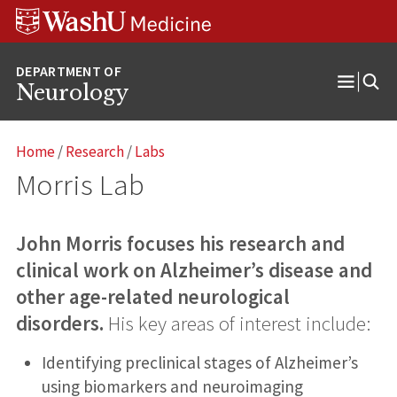
Skip
Skip
Skip
to
to
to
content
search
footer
Neurology
Open
Menu
Home
/
Research
/
Labs
Morris Lab
John Morris focuses his research and
clinical work on Alzheimer’s disease and
other age-related neurological
disorders.
His key areas of interest include:
Identifying preclinical stages of Alzheimer’s
using biomarkers and neuroimaging