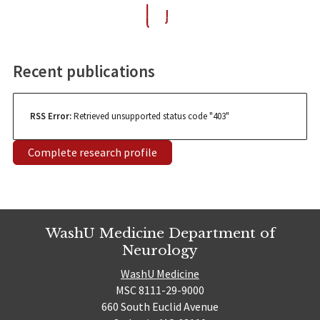
Recent publications
RSS Error:
Retrieved unsupported status code "403"
Complete research profile
WashU Medicine Department of
Neurology
WashU Medicine
MSC 8111-29-9000
660 South Euclid Avenue