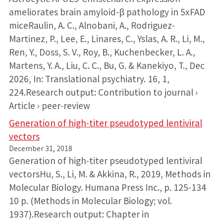
ameliorates brain amyloid-β pathology in 5xFAD
miceRaulin, A. C., Alnobani, A., Rodriguez-
Martinez, P., Lee, E., Linares, C., Yslas, A. R., Li, M.,
Ren, Y., Doss, S. V., Roy, B., Kuchenbecker, L. A.,
Martens, Y. A., Liu, C. C., Bu, G. & Kanekiyo, T., Dec
2026, In: Translational psychiatry. 16, 1,
224.Research output: Contribution to journal ›
Article › peer-review
Generation of high-titer pseudotyped lentiviral
vectors
December 31, 2018
Generation of high-titer pseudotyped lentiviral
vectorsHu, S., Li, M. & Akkina, R., 2019, Methods in
Molecular Biology. Humana Press Inc., p. 125-134
10 p. (Methods in Molecular Biology; vol.
1937).Research output: Chapter in