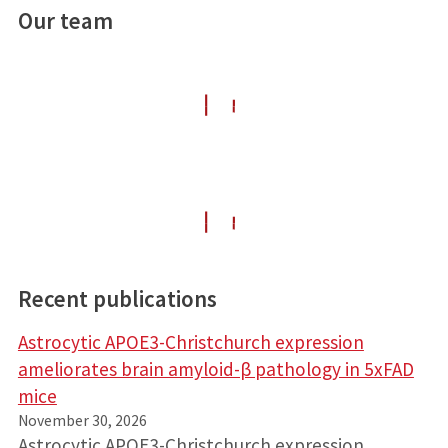
Our team
Recent publications
Astrocytic APOE3-Christchurch expression
ameliorates brain amyloid-β pathology in 5xFAD
mice
November 30, 2026
Astrocytic APOE3-Christchurch expression