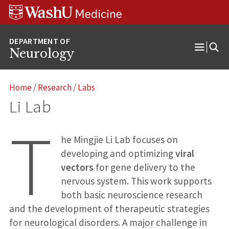
Skip
Skip
Skip
to
to
to
content
search
footer
Neurology
Open
Menu
Home
/
Research
/
Labs
Li Lab
T
he Mingjie Li Lab focuses on
developing and optimizing
viral
vectors
for gene delivery to the
nervous system. This work supports
both basic neuroscience research
and the development of therapeutic strategies
for neurological disorders. A major challenge in