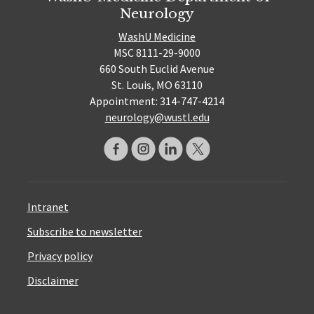
Neurology
WashU Medicine
MSC 8111-29-9000
660 South Euclid Avenue
St. Louis, MO 63110
Appointment: 314-747-4214
neurology@wustl.edu
Intranet
Subscribe to newsletter
Privacy policy
Disclaimer