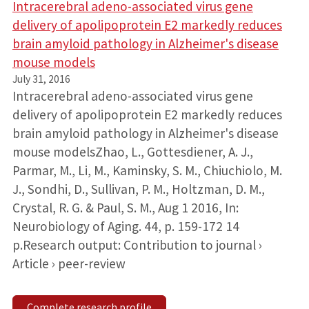
Intracerebral adeno-associated virus gene
delivery of apolipoprotein E2 markedly reduces
brain amyloid pathology in Alzheimer's disease
mouse models
July 31, 2016
Intracerebral adeno-associated virus gene
delivery of apolipoprotein E2 markedly reduces
brain amyloid pathology in Alzheimer's disease
mouse modelsZhao, L., Gottesdiener, A. J.,
Parmar, M., Li, M., Kaminsky, S. M., Chiuchiolo, M.
J., Sondhi, D., Sullivan, P. M., Holtzman, D. M.,
Crystal, R. G. & Paul, S. M., Aug 1 2016, In:
Neurobiology of Aging. 44, p. 159-172 14
p.Research output: Contribution to journal ›
Article › peer-review
Complete research profile