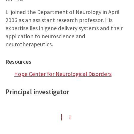
Li joined the Department of Neurology in April
2006 as an assistant research professor. His
expertise lies in gene delivery systems and their
application to neuroscience and
neurotherapeutics.
Resources
Hope Center for Neurological Disorders
Principal investigator