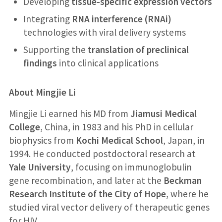
Developing
tissue-specific expression vectors
Integrating
RNA interference (RNAi)
technologies with viral delivery systems
Supporting the
translation of preclinical
findings
into clinical applications
About Mingjie Li
Mingjie Li earned his MD from
Jiamusi Medical
College
, China, in 1983 and his PhD in cellular
biophysics from
Kochi Medical School
, Japan, in
1994. He conducted postdoctoral research at
Yale University
, focusing on immunoglobulin
gene recombination, and later at the
Beckman
Research Institute of the City of Hope
, where he
studied viral vector delivery of therapeutic genes
for HIV.