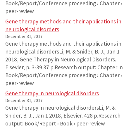
Book/Report/Conference proceeding › Chapter ›
peer-review
Gene therapy methods and their applications in
neurological disorders
December 31, 2017
Gene therapy methods and their applications in
neurological disordersLi, M. & Snider, B. J., Jan 1
2018, Gene Therapy in Neurological Disorders.
Elsevier, p. 3-39 37 p.Research output: Chapter in
Book/Report/Conference proceeding › Chapter ›
peer-review
Gene therapy in neurological disorders
December 31, 2017
Gene therapy in neurological disordersLi, M. &
Snider, B. J., Jan 1 2018, Elsevier. 428 p.Research
output: Book/Report › Book › peer-review