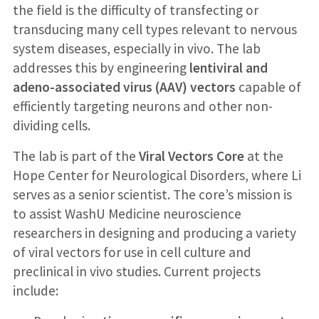
the field is the difficulty of transfecting or
transducing many cell types relevant to nervous
system diseases, especially in vivo. The lab
addresses this by engineering
lentiviral and
adeno-associated virus (AAV) vectors
capable of
efficiently targeting neurons and other non-
dividing cells.
The lab is part of the
Viral Vectors Core
at the
Hope Center for Neurological Disorders, where Li
serves as a senior scientist. The core’s mission is
to assist WashU Medicine neuroscience
researchers in designing and producing a variety
of viral vectors for use in cell culture and
preclinical in vivo studies. Current projects
include: