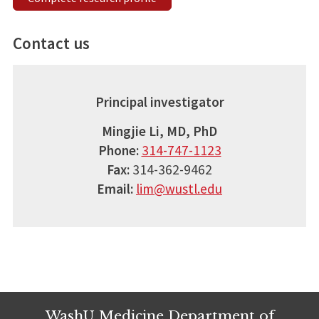
Contact us
Principal investigator
Mingjie Li, MD, PhD
Phone:
314-747-1123
Fax:
314-362-9462
Email:
lim@wustl.edu
WashU Medicine Department of