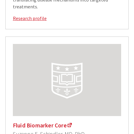
treatments.
Research profile
Fluid Biomarker Core