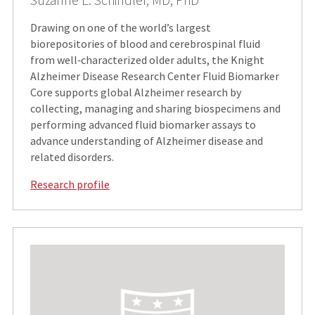
Suzanne E. Schindler, MD, PhD
Drawing on one of the world’s largest
biorepositories of blood and cerebrospinal fluid
from well‑characterized older adults, the Knight
Alzheimer Disease Research Center Fluid Biomarker
Core supports global Alzheimer research by
collecting, managing and sharing biospecimens and
performing advanced fluid biomarker assays to
advance understanding of Alzheimer disease and
related disorders.
Research profile