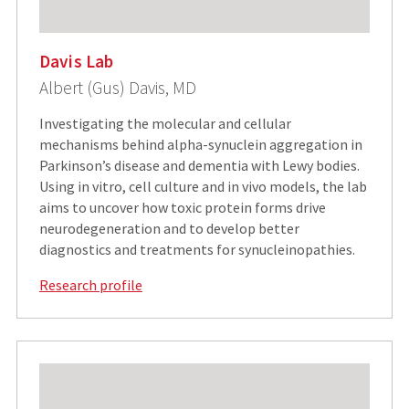
Davis Lab
Albert (Gus) Davis, MD
Investigating the molecular and cellular
mechanisms behind alpha-synuclein aggregation in
Parkinson’s disease and dementia with Lewy bodies.
Using in vitro, cell culture and in vivo models, the lab
aims to uncover how toxic protein forms drive
neurodegeneration and to develop better
diagnostics and treatments for synucleinopathies.
Research profile