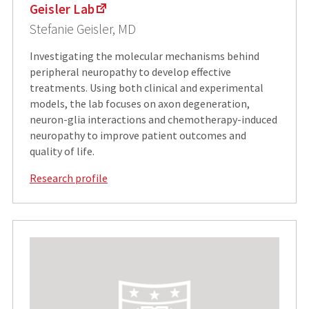
Geisler Lab
Stefanie Geisler, MD
Investigating the molecular mechanisms behind
peripheral neuropathy to develop effective
treatments. Using both clinical and experimental
models, the lab focuses on axon degeneration,
neuron-glia interactions and chemotherapy-induced
neuropathy to improve patient outcomes and
quality of life.
Research profile