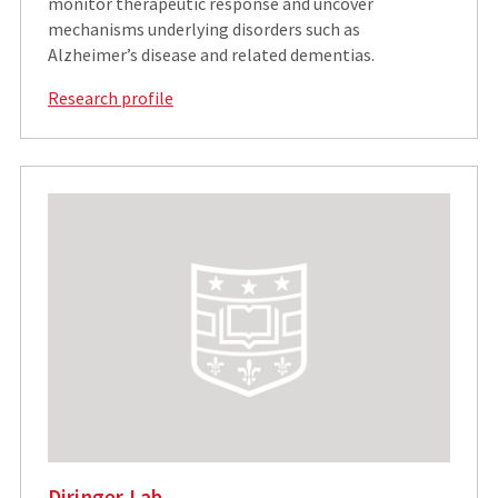
monitor therapeutic response and uncover
mechanisms underlying disorders such as
Alzheimer’s disease and related dementias.
Research profile
Diringer Lab