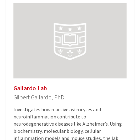
Gallardo Lab
Gilbert Gallardo, PhD
Investigates how reactive astrocytes and
neuroinflammation contribute to
neurodegenerative diseases like Alzheimer’s. Using
biochemistry, molecular biology, cellular
inflammation models and mouse studies, the lab