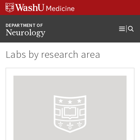
Skip
Skip
Skip
to
to
to
content
search
footer
Neurology
Open
Menu
Labs by research area