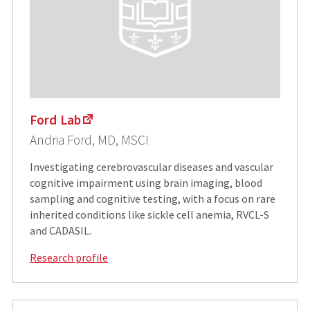
Ford Lab
Andria Ford, MD, MSCI
Investigating cerebrovascular diseases and vascular
cognitive impairment using brain imaging, blood
sampling and cognitive testing, with a focus on rare
inherited conditions like sickle cell anemia, RVCL-S
and CADASIL.
Research profile