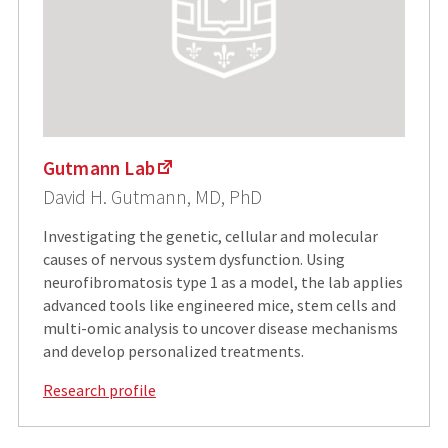
Gutmann Lab
David H. Gutmann, MD, PhD
Investigating the genetic, cellular and molecular
causes of nervous system dysfunction. Using
neurofibromatosis type 1 as a model, the lab applies
advanced tools like engineered mice, stem cells and
multi-omic analysis to uncover disease mechanisms
and develop personalized treatments.
Research profile