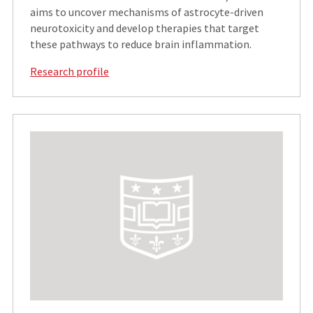
aims to uncover mechanisms of astrocyte-driven
neurotoxicity and develop therapies that target
these pathways to reduce brain inflammation.
Research profile