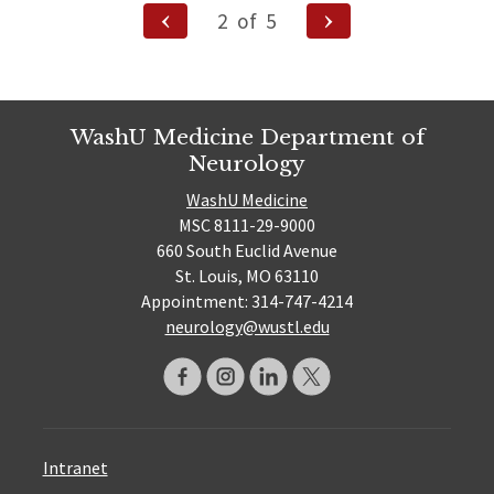
Posts
Previous
Next
2
of
5
Page
Page
pagination
WashU Medicine Department of
Neurology
WashU Medicine
MSC 8111-29-9000
660 South Euclid Avenue
St. Louis, MO 63110
Appointment: 314-747-4214
neurology@wustl.edu
Intranet