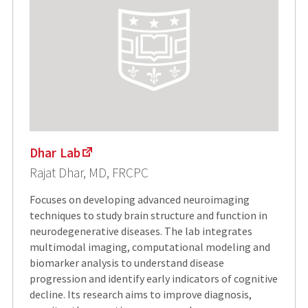
Dhar Lab
Rajat Dhar, MD, FRCPC
Focuses on developing advanced neuroimaging
techniques to study brain structure and function in
neurodegenerative diseases. The lab integrates
multimodal imaging, computational modeling and
biomarker analysis to understand disease
progression and identify early indicators of cognitive
decline. Its research aims to improve diagnosis,