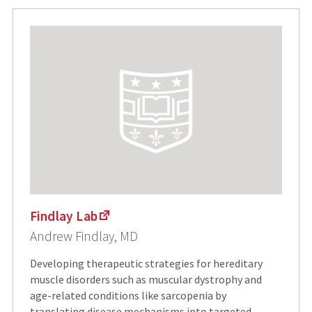
Findlay Lab
Andrew Findlay, MD
Developing therapeutic strategies for hereditary
muscle disorders such as muscular dystrophy and
age-related conditions like sarcopenia by
translating disease mechanisms into targeted