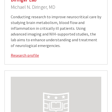
Michael N. Diringer, MD
Conducting research to improve neurocritical care by
studying brain metabolism, blood flow and
inflammation in critically ill patients. Using
advanced imaging and NIH-supported studies, the
lab aims to enhance understanding and treatment
of neurological emergencies.
Research profile