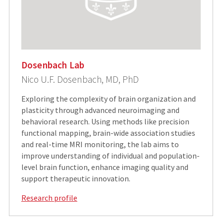
Dosenbach Lab
Nico U.F. Dosenbach, MD, PhD
Exploring the complexity of brain organization and
plasticity through advanced neuroimaging and
behavioral research. Using methods like precision
functional mapping, brain-wide association studies
and real-time MRI monitoring, the lab aims to
improve understanding of individual and population-
level brain function, enhance imaging quality and
support therapeutic innovation.
Research profile