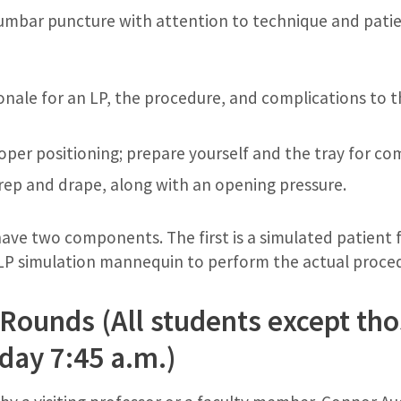
lumbar puncture with attention to technique and pati
ionale for an LP, the procedure, and complications to 
oper positioning; prepare yourself and the tray for co
 prep and drape, along with an opening pressure.
 have two components. The first is a simulated patient
 LP simulation mannequin to perform the actual proce
Rounds (All students except tho
day 7:45 a.m.)