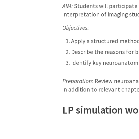
AIM:
Students will participate
interpretation of imaging stud
Objectives:
Apply a structured method 
Describe the reasons for b
Identify key neuroanatomi
Preparation:
Review neuroanat
in addition to relevant chapte
LP simulation w