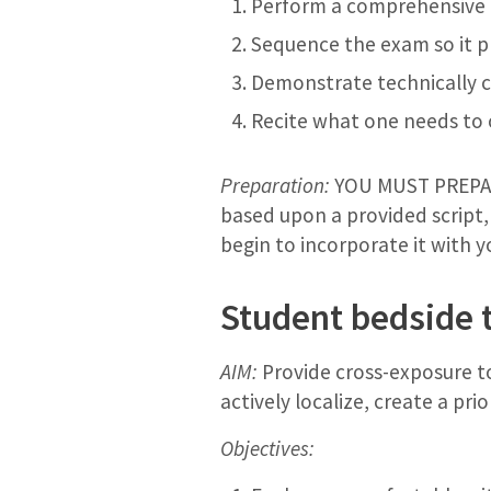
Perform a comprehensive n
Sequence the exam so it p
Demonstrate technically c
Recite what one needs to
Preparation:
YOU MUST PREPARE
based upon a provided script,
begin to incorporate it with 
Student bedside 
AIM:
Provide cross-exposure to
actively localize, create a pri
Objectives: