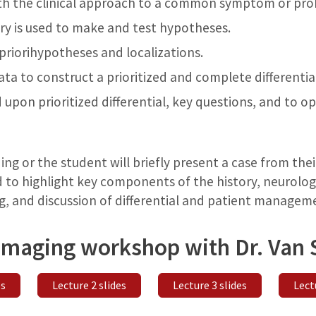
th the clinical approach to a common symptom or pr
y is used to make and test hypotheses.
riorihypotheses and localizations.
ata to construct a prioritized and complete differential
 upon prioritized differential, key questions, and to 
ng or the student will briefly present a case from thei
 to highlight key components of the history, neurologi
, and discussion of differential and patient managem
 imaging workshop with Dr. Van 
es
Lecture 2 slides
Lecture 3 slides
Lect