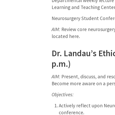
Departmental weekly lecture b
Learning and Teaching Cente
Neurosurgery Student Confere
AIM:
Review core neurosurgery 
located here.
Dr. Landau’s Ethi
p.m.)
AIM:
Present, discuss, and res
Become more aware on a person
Objectives:
Actively reflect upon Neur
conference.