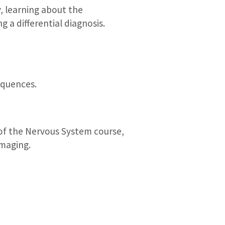
, learning about the
g a differential diagnosis.
equences.
of the Nervous System course,
imaging.