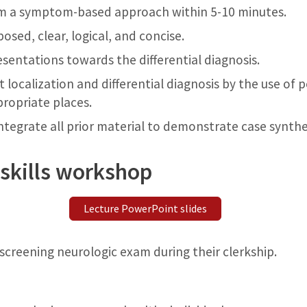
om a symptom-based approach within 5-10 minutes.
osed, clear, logical, and concise.
sentations towards the differential diagnosis.
 localization and differential diagnosis by the use of 
propriate places.
ntegrate all prior material to demonstrate case synth
skills workshop
Lecture PowerPoint slides
screening neurologic exam during their clerkship.