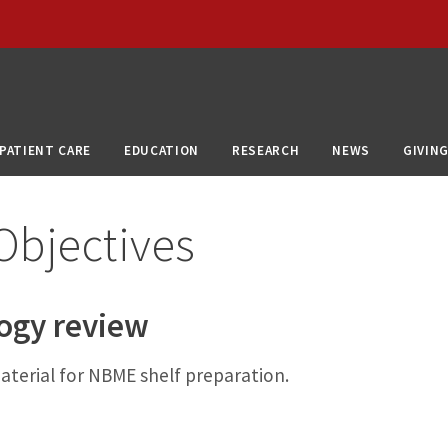
PATIENT CARE
EDUCATION
RESEARCH
NEWS
GIVIN
Objectives
logy review
aterial for NBME shelf preparation.