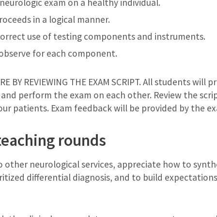
eurologic exam on a healthy individual.
roceeds in a logical manner.
orrect use of testing components and instruments.
 observe for each component.
 BY REVIEWING THE EXAM SCRIPT. All students will pr
 and perform the exam on each other. Review the script
your patients. Exam feedback will be provided by the e
teaching rounds
 other neurological services, appreciate how to synthe
oritized differential diagnosis, and to build expectatio