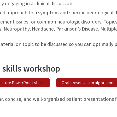
 engaging in a clinical discussion.
ed approach to a symptom and specific neurological d
ment issues for common neurologic disorders. Topics 
, Neuropathy, Headache, Parkinson’s Disease, Multiple 
terial on topic to be discussed so you can optimally p
 skills workshop
ecture PowerPoint slides
Oral presentation algorithm
ar, concise, and well-organized patient presentations 