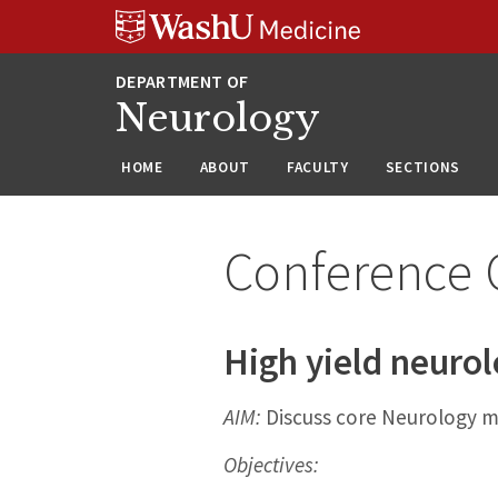
Skip
Skip
Skip
to
to
to
content
search
footer
Neurology
HOME
ABOUT
FACULTY
SECTIONS
Conference 
High yield neuro
AIM:
Discuss core Neurology m
Objectives: