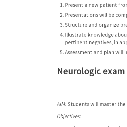
Present a new patient fr
Presentations will be comp
Structure and organize pre
Illustrate knowledge about
pertinent negatives, in ap
Assessment and plan will i
Neurologic exam 
AIM:
Students will master the 
Objectives: