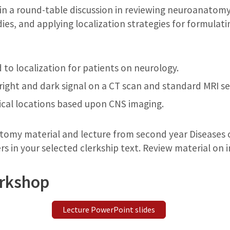
 in a round-table discussion in reviewing neuroanatomy
ies, and applying localization strategies for formulatin
to localization for patients on neurology.
right and dark signal on a CT scan and standard MRI s
cal locations based upon CNS imaging.
omy material and lecture from second year Diseases 
rs in your selected clerkship text. Review material on 
orkshop
Lecture PowerPoint slides