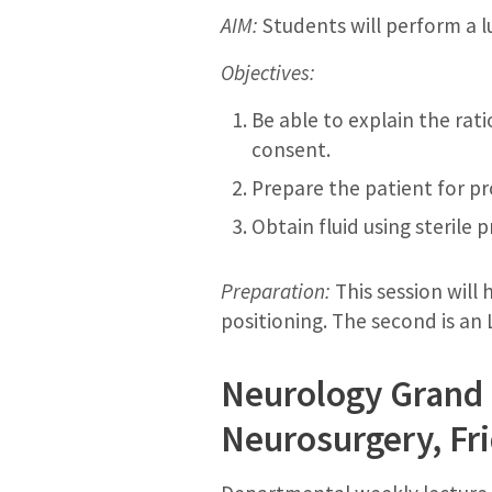
AIM:
Students will perform a 
Objectives:
Be able to explain the rat
consent.
Prepare the patient for pr
Obtain fluid using sterile
Preparation:
This session will
positioning. The second is an
Neurology Grand 
Neurosurgery, Fri