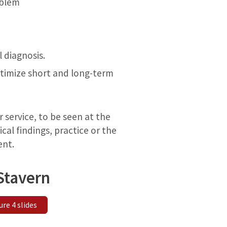
oblem
 diagnosis.
optimize short and long-term
r service, to be seen at the
cal findings, practice or the
ent.
Stavern
ure 4 slides