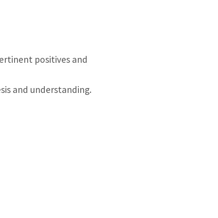
pertinent positives and
esis and understanding.