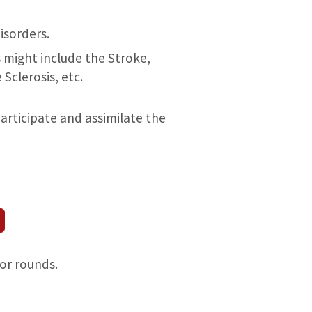
isorders.
might include the Stroke,
Sclerosis, etc.
articipate and assimilate the
for rounds.