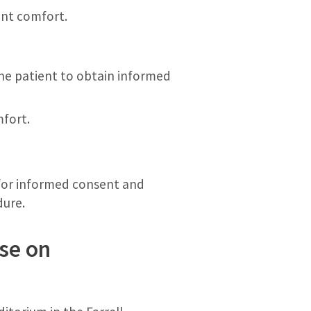
ent comfort.
the patient to obtain informed
mfort.
 for informed consent and
dure.
se on