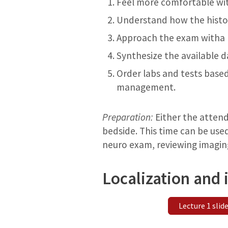
Feel more comfortable wi
Understand how the histor
Approach the exam witha p
Synthesize the available d
Order labs and tests based
management.
Preparation:
Either the attendi
bedside. This time can be used
neuro exam, reviewing imaging
Localization and
Lecture 1 slid