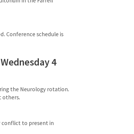
itorium in the Farrell
ed. Conference schedule is
st Wednesday 4
uring the Neurology rotation.
 others.
conflict to present in