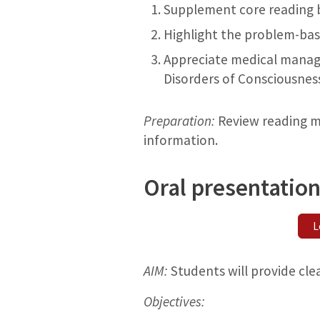
Supplement core reading by
Highlight the problem-bas
Appreciate medical manage
Disorders of Consciousness
Preparation:
Review reading ma
information.
Oral presentation
L
AIM:
Students will provide cle
Objectives: