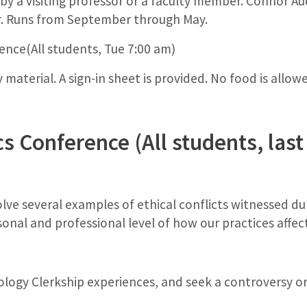
y a visiting professor or a faculty member. Connor Aud
r. Runs from September through May.
nce(All students, Tue 7:00 am)
material. A sign-in sheet is provided. No food is allow
cs Conference (All students, la
olve several examples of ethical conflicts witnessed d
al and professional level of how our practices affect
ology Clerkship experiences, and seek a controversy or 