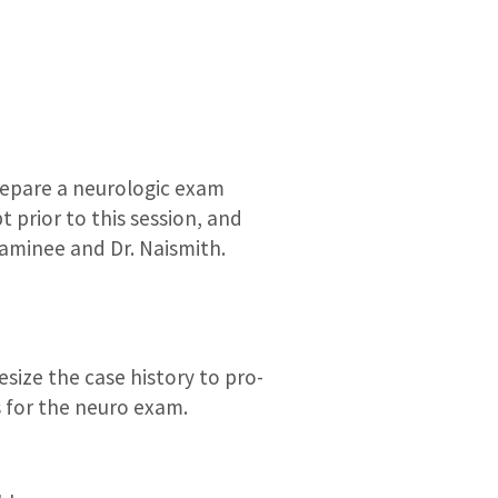
epare a neurologic exam
 prior to this session, and
xaminee and Dr. Naismith.
size the case history to pro-
ns for the neuro exam.