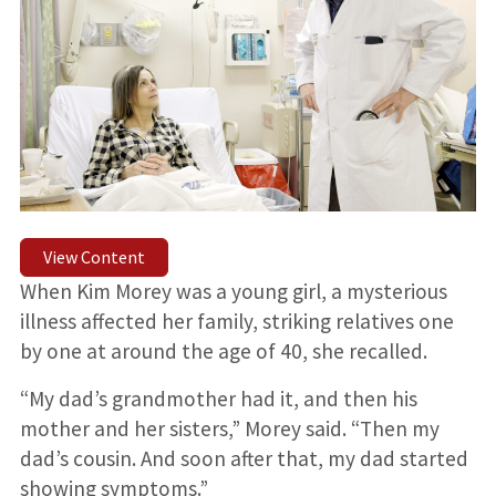
View Content
When Kim Morey was a young girl, a mysterious
illness affected her family, striking relatives one
by one at around the age of 40, she recalled.
“My dad’s grandmother had it, and then his
mother and her sisters,” Morey said. “Then my
dad’s cousin. And soon after that, my dad started
showing symptoms.”