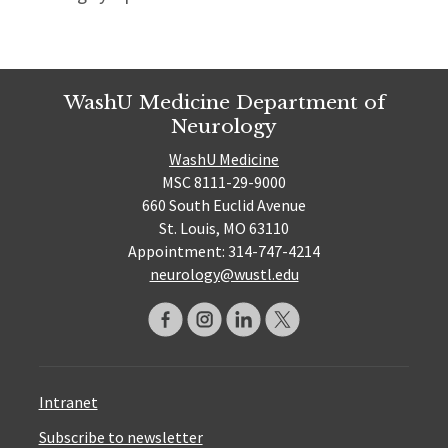
WashU Medicine Department of
Neurology
WashU Medicine
MSC 8111-29-9000
660 South Euclid Avenue
St. Louis, MO 63110
Appointment: 314-747-4214
neurology@wustl.edu
Intranet
Subscribe to newsletter