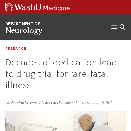
Skip
Skip
Skip
to
to
to
content
search
footer
Neurology
Open
Menu
RESEARCH
Decades of dedication lead
to drug trial for rare, fatal
illness
Washington University School of Medicine in St. Louis
•
June 19, 2018