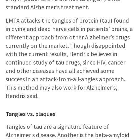
standard Alzheimer’s treatment.
LMTX attacks the tangles of protein (tau) found
in dying and dead nerve cells in patients’ brains, a
different approach from other Alzheimer’s drugs
currently on the market. Though disappointed
with the current results, Hendrix believes in
continued study of tau drugs, since HIV, cancer
and other diseases have all achieved some
success in an attack-from-all-angles approach.
This method may also work for Alzheimer’s,
Hendrix said.
Tangles vs. plaques
Tangles of tau are a signature feature of
Alzheimer’s disease. Another is the beta-amyloid