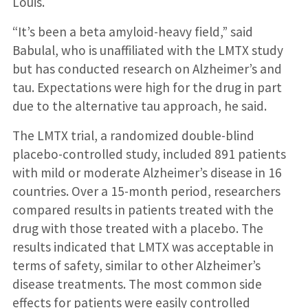
Louis.
“It’s been a beta amyloid-heavy field,” said
Babulal, who is unaffiliated with the LMTX study
but has conducted research on Alzheimer’s and
tau. Expectations were high for the drug in part
due to the alternative tau approach, he said.
The LMTX trial, a randomized double-blind
placebo-controlled study, included 891 patients
with mild or moderate Alzheimer’s disease in 16
countries. Over a 15-month period, researchers
compared results in patients treated with the
drug with those treated with a placebo. The
results indicated that LMTX was acceptable in
terms of safety, similar to other Alzheimer’s
disease treatments. The most common side
effects for patients were easily controlled