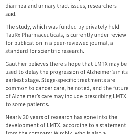
diarrhea and urinary tract issues, researchers
said.
The study, which was funded by privately held
TauRx Pharmaceuticals, is currently under review
for publication in a peer-reviewed journal, a
standard for scientific research.
Gauthier believes there’s hope that LMTX may be
used to delay the progression of Alzheimer’s in its
earliest stage. Stage-specific treatments are
common to cancer care, he noted, and the future
of Alzheimer’s care may include prescribing LMTX
to some patients.
Nearly 30 years of research has gone into the
development of LMTX, according to a statement
from the company. Wischik, who is also a