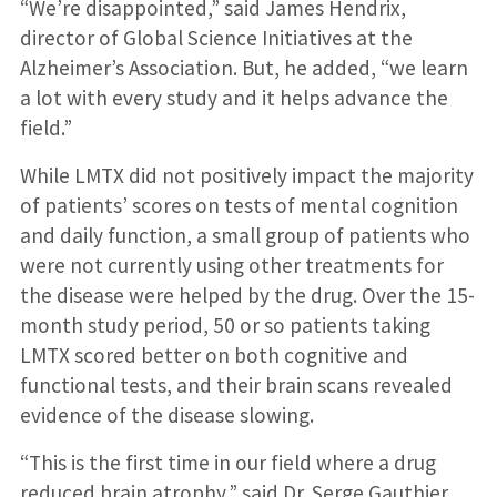
“We’re disappointed,” said James Hendrix,
director of Global Science Initiatives at the
Alzheimer’s Association. But, he added, “we learn
a lot with every study and it helps advance the
field.”
While LMTX did not positively impact the majority
of patients’ scores on tests of mental cognition
and daily function, a small group of patients who
were not currently using other treatments for
the disease were helped by the drug. Over the 15-
month study period, 50 or so patients taking
LMTX scored better on both cognitive and
functional tests, and their brain scans revealed
evidence of the disease slowing.
“This is the first time in our field where a drug
reduced brain atrophy,” said Dr. Serge Gauthier,