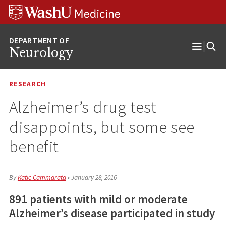
Skip
Skip
Skip
to
to
to
content
search
footer
Neurology
Open
Menu
RESEARCH
Alzheimer’s drug test
disappoints, but some see
benefit
By
Katie Cammarata
•
January 28, 2016
891 patients with mild or moderate
Alzheimer’s disease participated in study