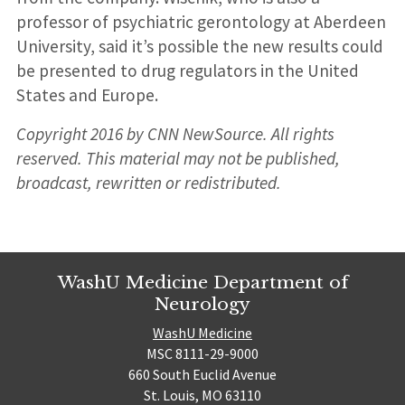
professor of psychiatric gerontology at Aberdeen
University, said it’s possible the new results could
be presented to drug regulators in the United
States and Europe.
Copyright 2016 by CNN NewSource. All rights
reserved. This material may not be published,
broadcast, rewritten or redistributed.
WashU Medicine Department of
Neurology
WashU Medicine
MSC 8111-29-9000
660 South Euclid Avenue
St. Louis, MO 63110