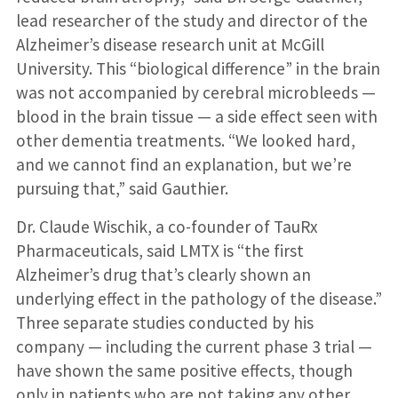
lead researcher of the study and director of the
Alzheimer’s disease research unit at McGill
University. This “biological difference” in the brain
was not accompanied by cerebral microbleeds —
blood in the brain tissue — a side effect seen with
other dementia treatments. “We looked hard,
and we cannot find an explanation, but we’re
pursuing that,” said Gauthier.
Dr. Claude Wischik, a co-founder of TauRx
Pharmaceuticals, said LMTX is “the first
Alzheimer’s drug that’s clearly shown an
underlying effect in the pathology of the disease.”
Three separate studies conducted by his
company — including the current phase 3 trial —
have shown the same positive effects, though
only in patients who are not taking any other