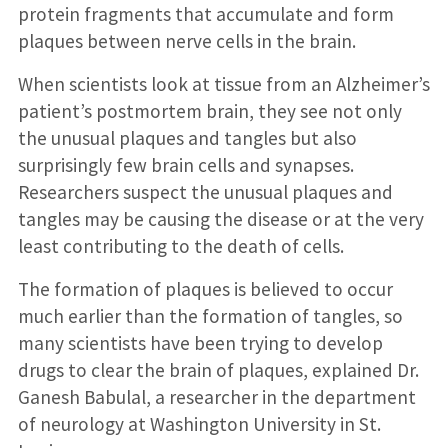
protein fragments that accumulate and form
plaques between nerve cells in the brain.
When scientists look at tissue from an Alzheimer’s
patient’s postmortem brain, they see not only
the unusual plaques and tangles but also
surprisingly few brain cells and synapses.
Researchers suspect the unusual plaques and
tangles may be causing the disease or at the very
least contributing to the death of cells.
The formation of plaques is believed to occur
much earlier than the formation of tangles, so
many scientists have been trying to develop
drugs to clear the brain of plaques, explained Dr.
Ganesh Babulal, a researcher in the department
of neurology at Washington University in St.