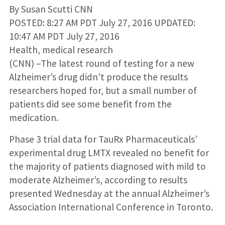
By Susan Scutti CNN
POSTED: 8:27 AM PDT July 27, 2016 UPDATED:
10:47 AM PDT July 27, 2016
Health, medical research
(CNN) –The latest round of testing for a new
Alzheimer’s drug didn’t produce the results
researchers hoped for, but a small number of
patients did see some benefit from the
medication.
Phase 3 trial data for TauRx Pharmaceuticals’
experimental drug LMTX revealed no benefit for
the majority of patients diagnosed with mild to
moderate Alzheimer’s, according to results
presented Wednesday at the annual Alzheimer’s
Association International Conference in Toronto.