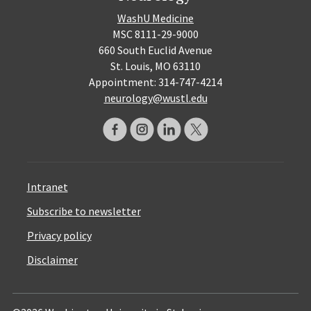
WashU Medicine
MSC 8111-29-9000
660 South Euclid Avenue
St. Louis, MO 63110
Appointment: 314-747-4214
neurology@wustl.edu
Intranet
Subscribe to newsletter
Privacy policy
Disclaimer