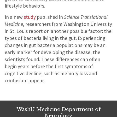
lifestyle behaviors.
In a new
study
published in
Science Translational
Medicine
, researchers from Washington University
in St. Louis report on another possible factor: the
types of bacteria living in the gut. Experiencing
changes in gut bacteria populations may be an
early marker for developing the disease, the
scientists found. These differences can often
begin years before the first symptoms of
cognitive decline, such as memory loss and
confusion, appear.
WashU Medicine Department of
Neurology