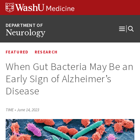
Skip
Skip
Skip
to
to
to
content
search
footer
Neurology
Open
Menu
FEATURED
RESEARCH
When Gut Bacteria May Be an
Early Sign of Alzheimer’s
Disease
TIME
•
June 14, 2023