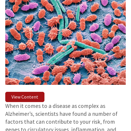
View Content
When it comes to a disease as complex as
Alzheimer’s, scientists have found a number of
factors that can contribute to your risk, from
genes to circulatory issues, inflammation, and