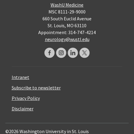
WashU Medicine
MSC 8111-29-9000
660 South Euclid Avenue
St. Louis, MO 63110
Appointment: 314-747-4214
neurology@wustl.edu
Intranet
Subscribe to newsletter
Privacy Policy
Disclaimer
©2026 Washington University in St. Louis