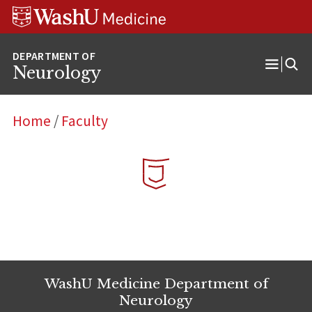
Skip
Skip
Skip
to
to
to
content
search
footer
Neurology
Open
Menu
Home
/
Faculty
WashU Medicine Department of
Neurology