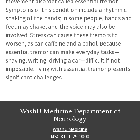
movement disorder called essential tremor.
Symptoms of this condition include a rhythmic
shaking of the hands; in some people, hands and
feet may shake, and the voice may also be
involved. Stress can cause these tremors to
worsen, as can caffeine and alcohol. Because
essential tremor can make everyday tasks—
shaving, writing, driving a car—difficult if not
impossible, living with essential tremor presents
significant challenges.
WashU Medicine Department of
Neurology
WashU Medicine
MSC 8111-29-9000