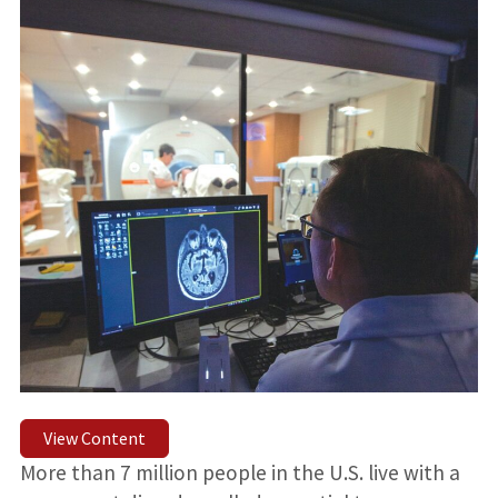
View Content
More than 7 million people in the U.S. live with a