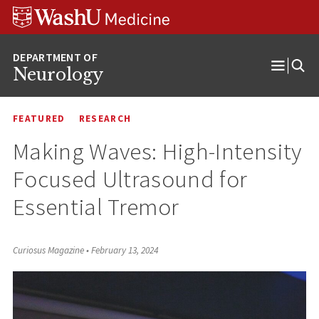
Skip
Skip
Skip
to
to
to
content
search
footer
Neurology
Open
Menu
FEATURED
RESEARCH
Making Waves: High-Intensity
Focused Ultrasound for
Essential Tremor
Curiosus Magazine
•
February 13, 2024