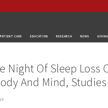
PATIENT CARE
EDUCATION
RESEARCH
NEWS
GIVIN
e Night Of Sleep Loss 
Body And Mind, Studies
019