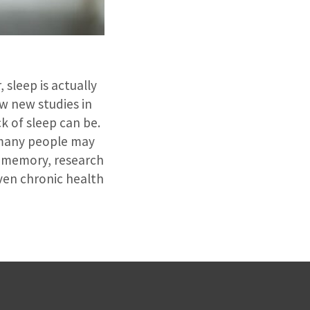
 sleep is actually
ew new studies in
k of sleep can be.
e many people may
d memory, research
even chronic health