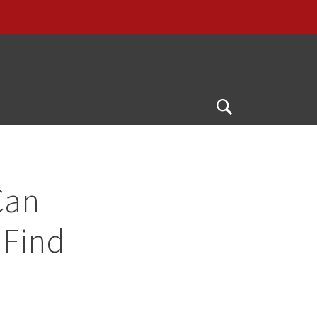
G
Open
Search
Can
 Find