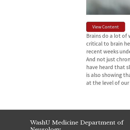
View Content
Brains do a lot of
critical to brain 
recent weeks unde
And not just chron
have heard that s
is also showing th
at the level of our
WashU Medicine Department of
Neurology