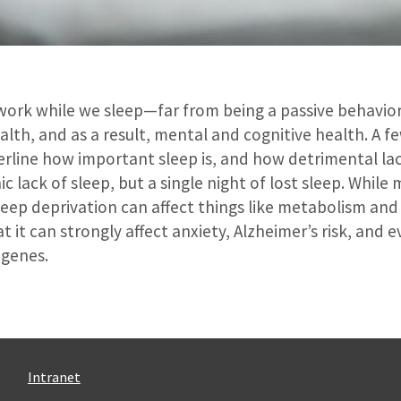
 work while we sleep—far from being a passive behavior,
health, and as a result, mental and cognitive health. A f
rline how important sleep is, and how detrimental lac
ic lack of sleep, but a single night of lost sleep. Whil
leep deprivation can affect things like metabolism an
at it can strongly affect anxiety, Alzheimer’s risk, and 
 genes.
Intranet