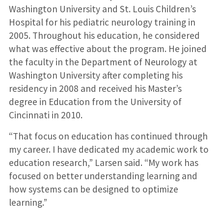
Washington University and St. Louis Children’s
Hospital for his pediatric neurology training in
2005. Throughout his education, he considered
what was effective about the program. He joined
the faculty in the Department of Neurology at
Washington University after completing his
residency in 2008 and received his Master’s
degree in Education from the University of
Cincinnati in 2010.
“That focus on education has continued through
my career. I have dedicated my academic work to
education research,” Larsen said. “My work has
focused on better understanding learning and
how systems can be designed to optimize
learning.”