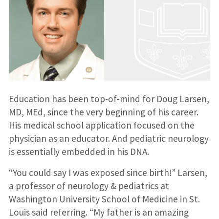
Education has been top-of-mind for Doug Larsen,
MD, MEd, since the very beginning of his career.
His medical school application focused on the
physician as an educator. And pediatric neurology
is essentially embedded in his DNA.
“You could say I was exposed since birth!” Larsen,
a professor of neurology & pediatrics at
Washington University School of Medicine in St.
Louis said referring. “My father is an amazing