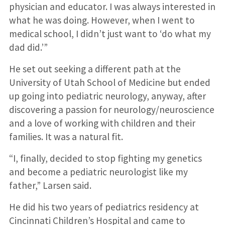
physician and educator. I was always interested in
what he was doing. However, when I went to
medical school, I didn’t just want to ‘do what my
dad did.’”
He set out seeking a different path at the
University of Utah School of Medicine but ended
up going into pediatric neurology, anyway, after
discovering a passion for neurology/neuroscience
and a love of working with children and their
families. It was a natural fit.
“I, finally, decided to stop fighting my genetics
and become a pediatric neurologist like my
father,” Larsen said.
He did his two years of pediatrics residency at
Cincinnati Children’s Hospital and came to