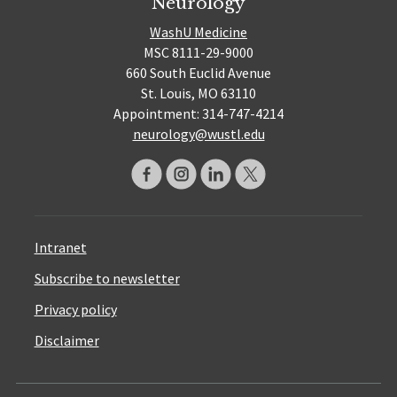
Neurology
WashU Medicine
MSC 8111-29-9000
660 South Euclid Avenue
St. Louis, MO 63110
Appointment: 314-747-4214
neurology@wustl.edu
Intranet
Subscribe to newsletter
Privacy policy
Disclaimer