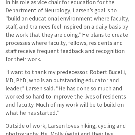
In his role as vice chair for education for the
Department of Neurology, Larsen’s goal is to
“build an educational environment where faculty,
staff, and trainees feel inspired on a daily basis by
the work that they are doing.” He plans to create
processes where faculty, fellows, residents and
staff receive frequent feedback and recognition
for their work.
“I want to thank my predecessor, Robert Bucelli,
MD, PhD, who is an outstanding educator and
leader,” Larsen said. “He has done so much and
worked so hard to improve the lives of residents
and faculty. Much of my work will be to build on
what he has started.”
Outside of work, Larsen loves hiking, cycling and
photography. He, Molly (wife) and their five