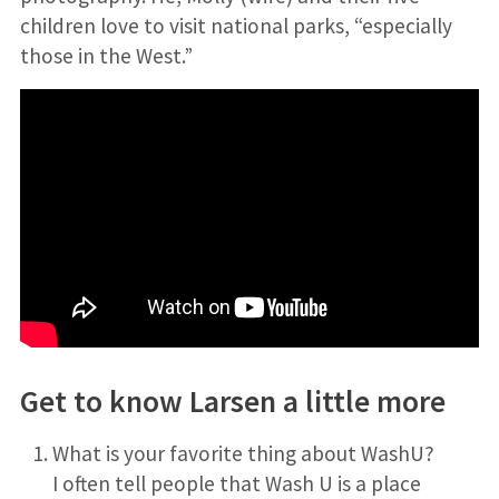
children love to visit national parks, “especially
those in the West.”
Get to know Larsen a little more
What is your favorite thing about WashU?
I often tell people that Wash U is a place