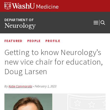
Skip
Skip
Skip
to
to
to
content
search
footer
Neurology
Open
Menu
FEATURED
PEOPLE
PROFILE
Getting to know Neurology’s
new vice chair for education,
Doug Larsen
By
Katie Cammarata
•
February 1, 2023