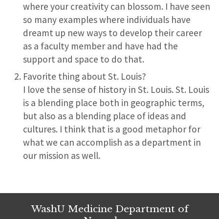
where your creativity can blossom. I have seen
so many examples where individuals have
dreamt up new ways to develop their career
as a faculty member and have had the
support and space to do that.
Favorite thing about St. Louis?
I love the sense of history in St. Louis. St. Louis
is a blending place both in geographic terms,
but also as a blending place of ideas and
cultures. I think that is a good metaphor for
what we can accomplish as a department in
our mission as well.
WashU Medicine Department of