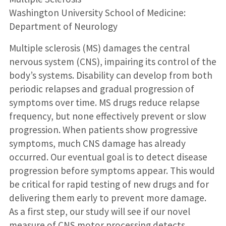
Washington University School of Medicine:
Department of Neurology
Multiple sclerosis (MS) damages the central
nervous system (CNS), impairing its control of the
body’s systems. Disability can develop from both
periodic relapses and gradual progression of
symptoms over time. MS drugs reduce relapse
frequency, but none effectively prevent or slow
progression. When patients show progressive
symptoms, much CNS damage has already
occurred. Our eventual goal is to detect disease
progression before symptoms appear. This would
be critical for rapid testing of new drugs and for
delivering them early to prevent more damage.
As a first step, our study will see if our novel
measure of CNS motor processing detects