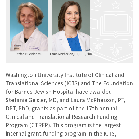
Washington University Institute of Clinical and
Translational Sciences (ICTS) and The Foundation
for Barnes-Jewish Hospital have awarded
Stefanie Geisler, MD, and Laura McPherson, PT,
DPT, PhD, grants as part of the 17th annual
Clinical and Translational Research Funding
Program (CTRFP). This program is the largest
internal grant funding program in the ICTS,