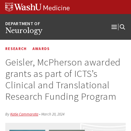
Skip
Skip
Skip
to
to
to
content
search
footer
Neurology
Open
Menu
RESEARCH
AWARDS
Geisler, McPherson awarded
grants as part of ICTS’s
Clinical and Translational
Research Funding Program
By
Katie Cammarata
•
March 20, 2024