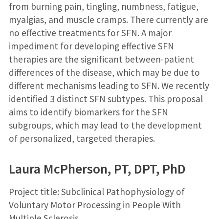
from burning pain, tingling, numbness, fatigue,
myalgias, and muscle cramps. There currently are
no effective treatments for SFN. A major
impediment for developing effective SFN
therapies are the significant between-patient
differences of the disease, which may be due to
different mechanisms leading to SFN. We recently
identified 3 distinct SFN subtypes. This proposal
aims to identify biomarkers for the SFN
subgroups, which may lead to the development
of personalized, targeted therapies.
Laura McPherson, PT, DPT, PhD
Project title: Subclinical Pathophysiology of
Voluntary Motor Processing in People With
Multiple Sclerosis