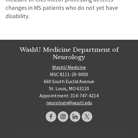
changes in MS patients who do not yet have
disability.
WashU Medicine Department of
Neurology
WashU Medicine
MSC 8111-29-9000
660 South Euclid Avenue
St. Louis, MO 63110
Appointment: 314-747-4214
neurology@wustl.edu