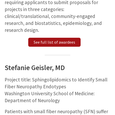
requiring applicants to submit proposals for
projects in three categories:
clinical/translational, community-engaged
research, and biostatistics, epidemiology, and
research design.
See full list of awardees
Stefanie Geisler, MD
Project title: Sphingolipidomics to Identify Small
Fiber Neuropathy Endotypes
Washington University School of Medicine:
Department of Neurology
Patients with small fiber neuropathy (SFN) suffer