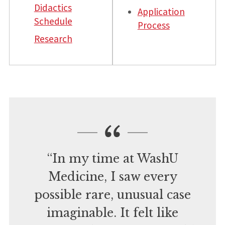
Didactics
Application
Schedule
Process
Research
“In my time at WashU
Medicine, I saw every
possible rare, unusual case
imaginable. It felt like