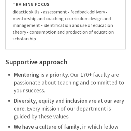
TRAINING FOCUS
didactic skills • assessment • feedback delivery •
mentorship and coaching • curriculum design and
management • identification and use of education
theory • consumption and production of education
scholarship
Supportive approach
Mentoring is a priority.
Our 170+ faculty are
passionate about teaching and committed to
your success.
Diversity, equity and inclusion are at our very
core
. Every mission of our department is
guided by these values.
We have a culture of family
, in which fellow