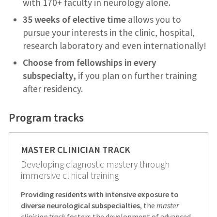
with 170+ faculty in neurology alone.
35 weeks of elective time
allows you to
pursue your interests in the clinic, hospital,
research laboratory and even internationally!
Choose from fellowships in every
subspecialty,
if you plan on further training
after residency.
Program tracks
MASTER CLINICIAN TRACK
Developing diagnostic mastery through
immersive clinical training
Providing residents with intensive exposure to
diverse neurological subspecialties
, the
master
clinician track
fosters the development of advanced