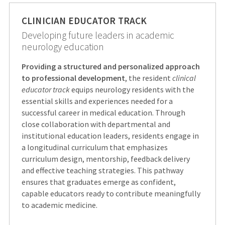
CLINICIAN EDUCATOR TRACK
Developing future leaders in academic
neurology education
Providing a structured and personalized approach
to professional development
, the resident
clinical
educator track
equips neurology residents with the
essential skills and experiences needed for a
successful career in medical education. Through
close collaboration with departmental and
institutional education leaders, residents engage in
a longitudinal curriculum that emphasizes
curriculum design, mentorship, feedback delivery
and effective teaching strategies. This pathway
ensures that graduates emerge as confident,
capable educators ready to contribute meaningfully
to academic medicine.