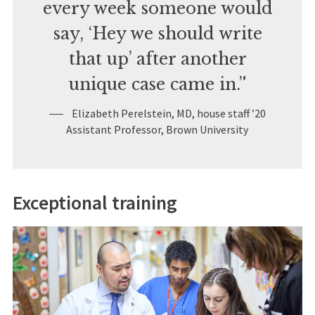
every week someone would
say, ‘Hey we should write
that up’ after another
unique case came in.”
Elizabeth Perelstein, MD, house staff ’20
Assistant Professor, Brown University
Exceptional training