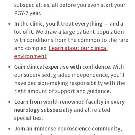
subspecialties, all before you even start your
PGY-2 year.
In the clinic, you’ll treat everything — and a
lot of it.
We draw a large patient population
with conditions from the common to the rare
and complex.
Learn about our clinical
environment
Gain clinical expertise with confidence.
With
our supervised, graded independence, you’ll
have decision-making responsibility with the
right amount of support and guidance.
Learn from world-renowned faculty in every
neurology subspecialty
and all related
specialities.
Join an immense neuroscience community
,