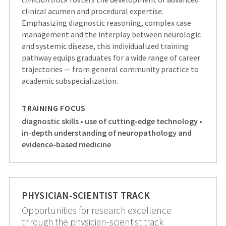
clinical acumen and procedural expertise.
Emphasizing diagnostic reasoning, complex case
management and the interplay between neurologic
and systemic disease, this individualized training
pathway equips graduates for a wide range of career
trajectories — from general community practice to
academic subspecialization.
TRAINING FOCUS
diagnostic skills • use of cutting-edge technology •
in-depth understanding of neuropathology and
evidence-based medicine
PHYSICIAN-SCIENTIST TRACK
Opportunities for research excellence
through the physician-scientist track