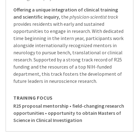
Offering a unique integration of clinical training
and scientific inquiry
, the
physician-scientist track
provides residents with early and sustained
opportunities to engage in research. With dedicated
time beginning in the intern year, participants work
alongside internationally recognized mentors in
neurology to pursue bench, translational or clinical
research. Supported by a strong track record of R25
funding and the resources of a top NIH-funded
department, this track fosters the development of
future leaders in neuroscience research.
TRAINING FOCUS
R25 proposal mentorship • field-changing research
opportunities • opportunity to obtain Masters of
Science in Clinical Investigation