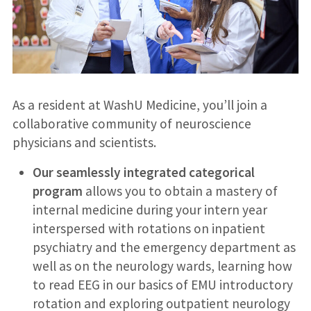
As a resident at WashU Medicine, you’ll join a
collaborative community of neuroscience
physicians and scientists.
Our seamlessly integrated categorical
program
allows you to obtain a mastery of
internal medicine during your intern year
interspersed with rotations on inpatient
psychiatry and the emergency department as
well as on the neurology wards, learning how
to read EEG in our basics of EMU introductory
rotation and exploring outpatient neurology