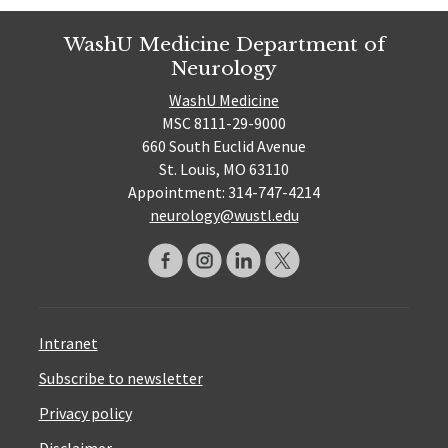
WashU Medicine Department of
Neurology
WashU Medicine
MSC 8111-29-9000
660 South Euclid Avenue
St. Louis, MO 63110
Appointment: 314-747-4214
neurology@wustl.edu
Intranet
Subscribe to newsletter
Privacy policy