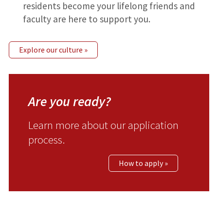
residents become your lifelong friends and
faculty are here to support you.
Explore our culture »
Are you ready?
Learn more about our application
process.
How to apply »