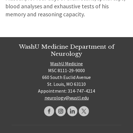
blood analyses and exhaustive tests of his
memory and reasoning capacity.
WashU Medicine Department of
Neurology
WashU Medicine
MSC 8111-29-9000
660 South Euclid Avenue
St. Louis, MO 63110
Appointment: 314-747-4214
neurology@wustl.edu