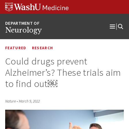
Skip
Skip
Skip
to
to
to
content
search
footer
Neurology
Open
Menu
FEATURED
RESEARCH
Could drugs prevent
Alzheimer’s? These trials aim
to find out￼
Nature
•
March 9, 2022