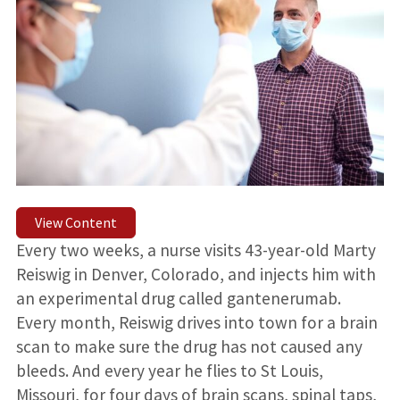
View Content
Every two weeks, a nurse visits 43-year-old Marty
Reiswig in Denver, Colorado, and injects him with
an experimental drug called gantenerumab.
Every month, Reiswig drives into town for a brain
scan to make sure the drug has not caused any
bleeds. And every year he flies to St Louis,
Missouri, for four days of brain scans, spinal taps,