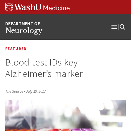
Skip
Skip
Skip
to
to
to
content
search
footer
Neurology
Open
Menu
FEATURED
Blood test IDs key
Alzheimer’s marker
The Source
•
July 19, 2017