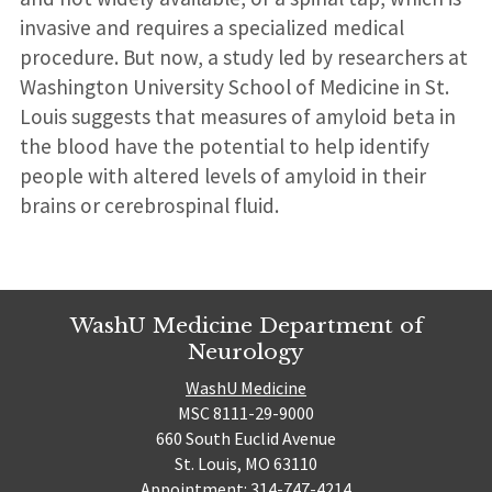
invasive and requires a specialized medical
procedure. But now, a study led by researchers at
Washington University School of Medicine in St.
Louis suggests that measures of amyloid beta in
the blood have the potential to help identify
people with altered levels of amyloid in their
brains or cerebrospinal fluid.
WashU Medicine Department of
Neurology
WashU Medicine
MSC 8111-29-9000
660 South Euclid Avenue
St. Louis, MO 63110
Appointment: 314-747-4214