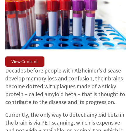
View Content
Decades before people with Alzheimer’s disease
develop memory loss and confusion, their brains
become dotted with plaques made of a sticky
protein – called amyloid beta – that is thought to
contribute to the disease and its progression.
Currently, the only way to detect amyloid beta in
the brain is via PET scanning, which is expensive
and not widely available, or a spinal tap, which is