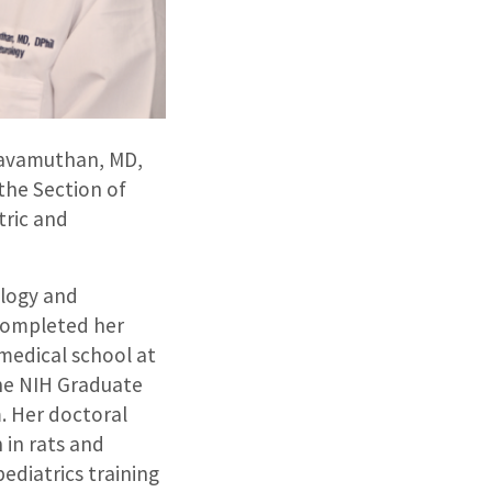
ravamuthan, MD,
 the Section of
tric and
ology and
 completed her
 medical school at
the NIH Graduate
. Her doctoral
 in rats and
ediatrics training