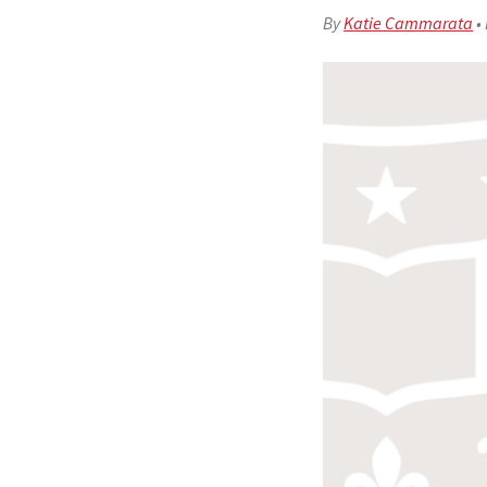
By
Katie Cammarata
•