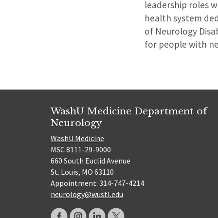
leadership roles w
health system ded
of Neurology Disab
for people with n
WashU Medicine Department of
Neurology
WashU Medicine
MSC 8111-29-9000
660 South Euclid Avenue
St. Louis, MO 63110
Appointment: 314-747-4214
neurology@wustl.edu