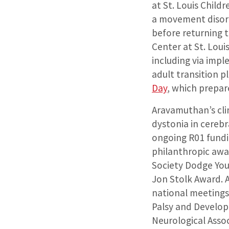
at St. Louis Child
a movement disord
before returning t
Center at St. Loui
including via imp
adult transition p
Day
, which prepare
Aravamuthan’s clin
dystonia in cerebr
ongoing R01 fundi
philanthropic awa
Society Dodge Yo
Jon Stolk Award. A
national meetings
Palsy and Develop
Neurological Assoc