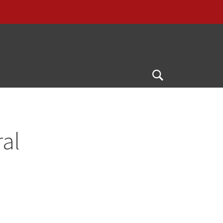
G
Open
Search
al