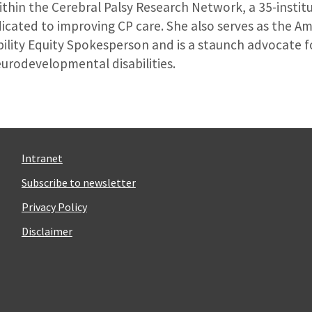
ithin the Cerebral Palsy Research Network, a 35-instit
icated to improving CP care. She also serves as the 
ility Equity Spokesperson and is a staunch advocate fo
eurodevelopmental disabilities.
Intranet
Subscribe to newsletter
Privacy Policy
Disclaimer