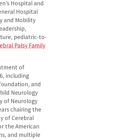
ren’s Hospital and
neral Hospital
y and Mobility
leadership,
ure, pediatric-to-
ebral Palsy Family
eatment of
6, including
 foundation, and
Child Neurology
y of Neurology
ars chairing the
y of Cerebral
or the American
ns, and multiple