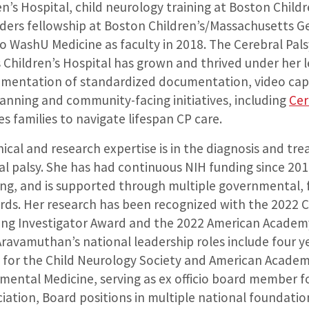
ren’s Hospital, child neurology training at Boston Child
ers fellowship at Boston Children’s/Massachusetts Ge
o WashU Medicine as faculty in 2018. The Cerebral Pals
s Children’s Hospital has grown and thrived under her 
lementation of standardized documentation, video capt
lanning and community-facing initiatives, including
Cer
s families to navigate lifespan CP care.
ical and research expertise is in the diagnosis and tr
al palsy. She has had continuous NIH funding since 201
ng, and is supported through multiple governmental,
rds. Her research has been recognized with the 2022 
ung Investigator Award and the 2022 American Academ
ravamuthan’s national leadership roles include four ye
 for the Child Neurology Society and American Academ
mental Medicine, serving as ex officio board member f
iation, Board positions in multiple national foundatio