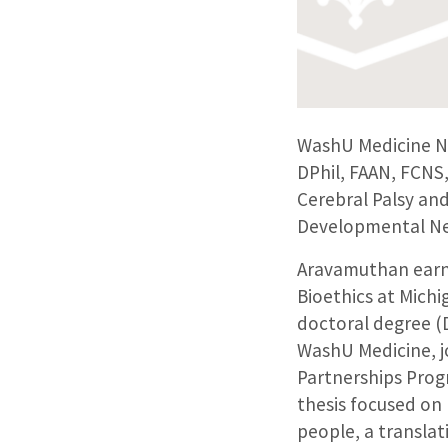
WashU Medicine N
DPhil, FAAN, FCNS,
Cerebral Palsy and
Developmental Ne
Aravamuthan earne
Bioethics at Michi
doctoral degree (D
WashU Medicine, j
Partnerships Prog
thesis focused on
people, a translat