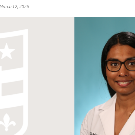
March 12, 2026