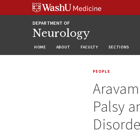
Skip
Skip
Skip
to
to
to
content
search
footer
Neurology
HOME
ABOUT
FACULTY
SECTIONS
PEOPLE
Aravamu
Palsy a
Disorde