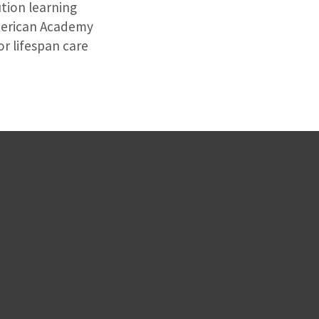
ution learning
American Academy
r lifespan care