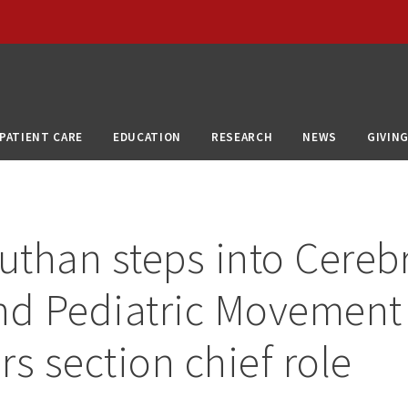
PATIENT CARE
EDUCATION
RESEARCH
NEWS
GIVIN
than steps into Cerebr
nd Pediatric Movement
rs section chief role