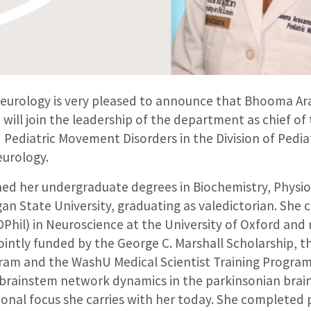
eurology is very pleased to announce that Bhooma A
 will join the leadership of the department as chief of
 Pediatric Movement Disorders in the Division of Pedia
urology.
d her undergraduate degrees in Biochemistry, Physi
gan State University, graduating as valedictorian. She
Phil) in Neuroscience at the University of Oxford and
ointly funded by the George C. Marshall Scholarship, 
ram and the WashU Medical Scientist Training Program
 brainstem network dynamics in the parkinsonian brain
ional focus she carries with her today. She completed p