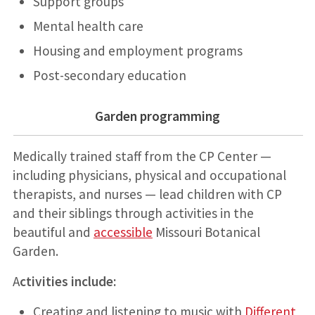
Support groups
Mental health care
Housing and employment programs
Post-secondary education
Garden programming
Medically trained staff from the CP Center —
including physicians, physical and occupational
therapists, and nurses — lead children with CP
and their siblings through activities in the
beautiful and
accessible
Missouri Botanical
Garden.
A
ctivities include:
Creating and listening to music with
Different