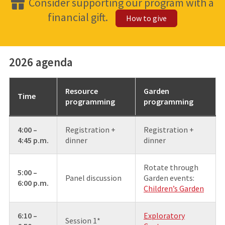
Consider supporting our program with a
financial gift.
How to give
2026 agenda
Resource
Garden
Time
programming
programming
4:00 –
Registration +
Registration +
4:45 p.m.
dinner
dinner
Rotate through
5:00 –
Panel discussion
Garden events:
6:00 p.m.
Children’s Garden
6:10 –
Exploratory
Session 1*