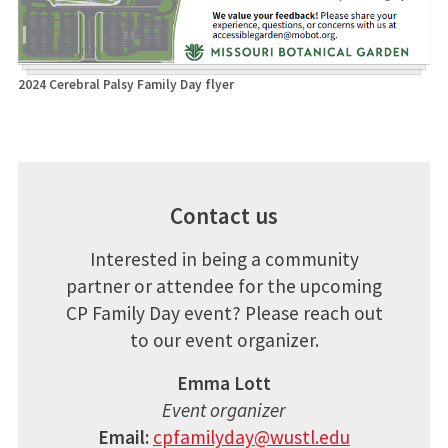
2024 Cerebral Palsy Family Day flyer
Contact us
Interested in being a community
partner or attendee for the upcoming
CP Family Day event? Please reach out
to our event organizer.
Emma Lott
Event organizer
Email:
cpfamilyday@wustl.edu