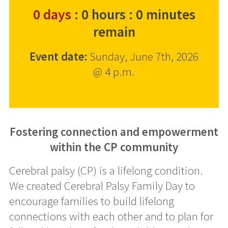
0
days
:
0
hours
:
0
minutes
remain
Event date:
Sunday, June 7th, 2026
@ 4 p.m.
Fostering connection and empowerment
within the CP community
Cerebral palsy (CP) is a lifelong condition.
We created Cerebral Palsy Family Day to
encourage families to build lifelong
connections with each other and to plan for