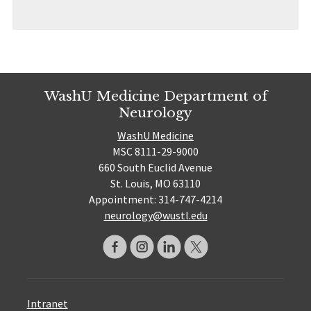
WashU Medicine Department of
Neurology
WashU Medicine
MSC 8111-29-9000
660 South Euclid Avenue
St. Louis, MO 63110
Appointment: 314-747-4214
neurology@wustl.edu
Intranet