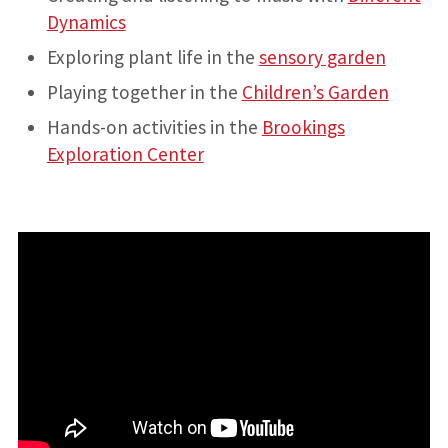
Dynamics
Exploring plant life in the
sensory garden
Playing together in the
Children’s Garden
Hands-on activities in the
Brookings
Exploration Center