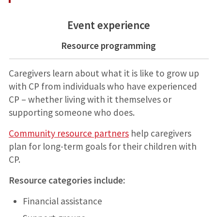
Event experience
Resource programming
Caregivers learn about what it is like to grow up
with CP from individuals who have experienced
CP – whether living with it themselves or
supporting someone who does.
Community resource partners
help caregivers
plan for long-term goals for their children with
CP.
Resource categories include:
Financial assistance