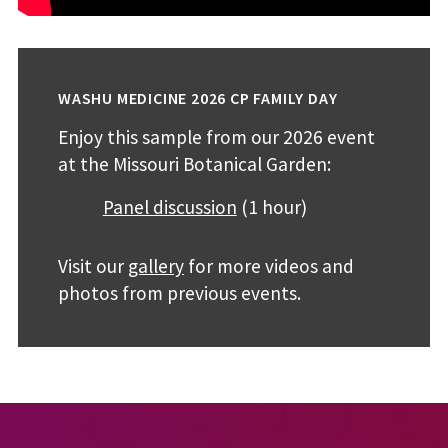
WASHU MEDICINE 2026 CP FAMILY DAY
Enjoy this sample from our 2026 event
at the Missouri Botanical Garden:
Panel discussion
(1 hour)
Visit our
gallery
for more videos and
photos from previous events.