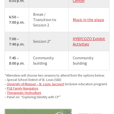
6:50 p.m.
Center
Break /
6:50 –
Transition to
Music in the plaza
7:00 p.m.
Session 2
7:00 –
HYBYCOZO Exhibit
Session 2*
7:40 p.m.
Activities
7:45 –
Community
Community
8:00 p.m.
building
building
*Attendees will choose two sessions to attend from the options below:
– Special School District of St. Louis (SSD)
–
University of Missouri – St. Louis: Succeed
(inclusive education program)
–
PLB Family Navigators
–
Therapeutic Horticulture
– Panel on: “Exploring Identity with CP”