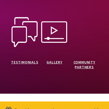
TESTIMONIALS
GALLERY
COMMUNITY
PARTNERS