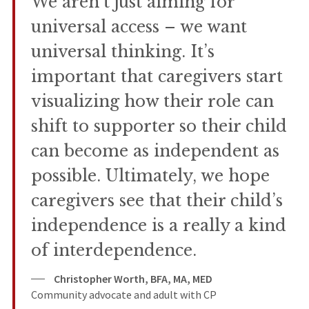
We aren’t just aiming for
universal access – we want
universal thinking. It’s
important that caregivers start
visualizing how their role can
shift to supporter so their child
can become as independent as
possible. Ultimately, we hope
caregivers see that their child’s
independence is a really a kind
of interdependence.
Christopher Worth, BFA, MA, MED
Community advocate and adult with CP