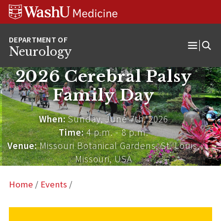
Skip
Skip
Skip
to
to
to
content
search
footer
Neurology
Open
Menu
2026 Cerebral Palsy
Family Day
When:
Sunday, June 7th, 2026
Time:
4 p.m. - 8 p.m.
Venue:
Missouri Botanical Gardens, St. Louis,
Missouri, USA
Home
/
Events
/