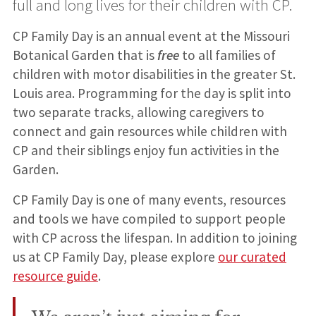
full and long lives for their children with CP.
CP Family Day is an annual event at the Missouri
Botanical Garden that is
free
to all families of
children with motor disabilities in the greater St.
Louis area. Programming for the day is split into
two separate tracks, allowing caregivers to
connect and gain resources while children with
CP and their siblings enjoy fun activities in the
Garden.
CP Family Day is one of many events, resources
and tools we have compiled to support people
with CP across the lifespan. In addition to joining
us at CP Family Day, please explore
our curated
resource guide
.