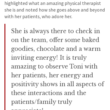
highlighted what an amazing physical therapist
she is and noted how she goes above and beyond
with her patients, who adore her.
She is always there to check in
on the team, offer some baked
goodies, chocolate and a warm
inviting energy! It is truly
amazing to observe Toni with
her patients, her energy and
positivity shows in all aspects of
these interactions and the
patients/family truly