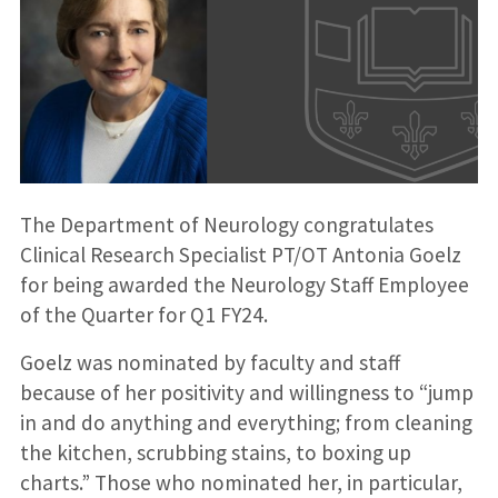
The Department of Neurology congratulates
Clinical Research Specialist PT/OT Antonia Goelz
for being awarded the Neurology Staff Employee
of the Quarter for Q1 FY24.
Goelz was nominated by faculty and staff
because of her positivity and willingness to “jump
in and do anything and everything; from cleaning
the kitchen, scrubbing stains, to boxing up
charts.” Those who nominated her, in particular,