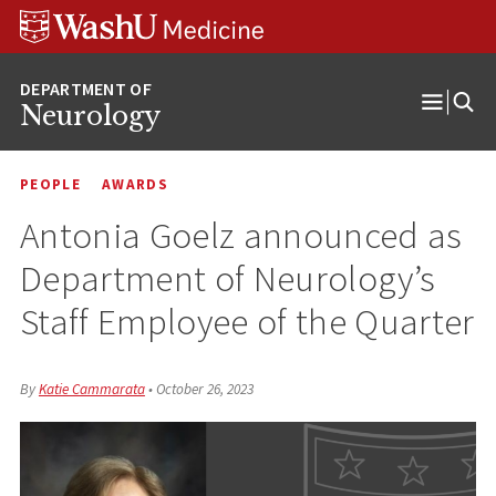
Skip
Skip
Skip
to
to
to
content
search
footer
Neurology
Open
Menu
PEOPLE
AWARDS
Antonia Goelz announced as
Department of Neurology’s
Staff Employee of the Quarter
By
Katie Cammarata
•
October 26, 2023