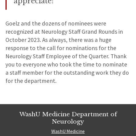
appreciate!
Goelz and the dozens of nominees were
recognized at Neurology Staff Grand Rounds in
October 2023. As always, there was a huge
response to the call for nominations for the
Neurology Staff Employee of the Quarter. Thank
you to everyone who took the time to nominate
a staff member for the outstanding work they do
for the department.
WashU Medicine Department of
Neurology
WashU Medicine