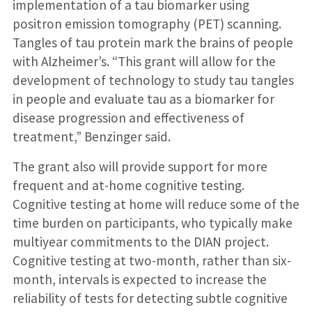
implementation of a tau biomarker using
positron emission tomography (PET) scanning.
Tangles of tau protein mark the brains of people
with Alzheimer’s. “This grant will allow for the
development of technology to study tau tangles
in people and evaluate tau as a biomarker for
disease progression and effectiveness of
treatment,” Benzinger said.
The grant also will provide support for more
frequent and at-home cognitive testing.
Cognitive testing at home will reduce some of the
time burden on participants, who typically make
multiyear commitments to the DIAN project.
Cognitive testing at two-month, rather than six-
month, intervals is expected to increase the
reliability of tests for detecting subtle cognitive