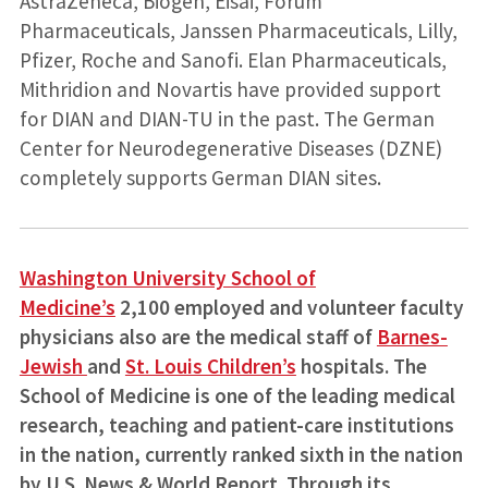
AstraZeneca, Biogen, Eisai, Forum
Pharmaceuticals, Janssen Pharmaceuticals, Lilly,
Pfizer, Roche and Sanofi. Elan Pharmaceuticals,
Mithridion and Novartis have provided support
for DIAN and DIAN-TU in the past. The German
Center for Neurodegenerative Diseases (DZNE)
completely supports German DIAN sites.
Washington University School of
Medicine’s
2,100 employed and volunteer faculty
physicians also are the medical staff of
Barnes-
Jewish
and
St. Louis Children’s
hospitals. The
School of Medicine is one of the leading medical
research, teaching and patient-care institutions
in the nation, currently ranked sixth in the nation
by U.S. News & World Report. Through its