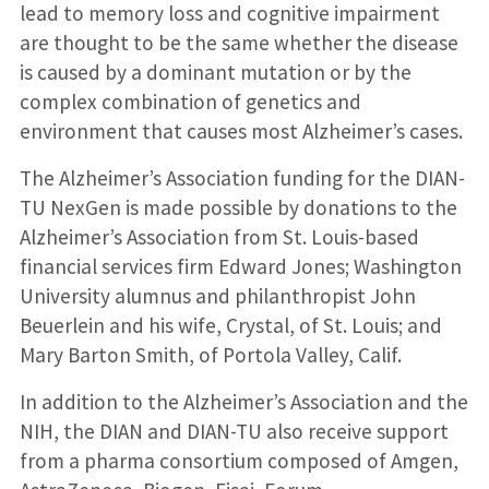
lead to memory loss and cognitive impairment
are thought to be the same whether the disease
is caused by a dominant mutation or by the
complex combination of genetics and
environment that causes most Alzheimer’s cases.
The Alzheimer’s Association funding for the DIAN-
TU NexGen is made possible by donations to the
Alzheimer’s Association from St. Louis-based
financial services firm Edward Jones; Washington
University alumnus and philanthropist John
Beuerlein and his wife, Crystal, of St. Louis; and
Mary Barton Smith, of Portola Valley, Calif.
In addition to the Alzheimer’s Association and the
NIH, the DIAN and DIAN-TU also receive support
from a pharma consortium composed of Amgen,