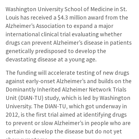
Washington University School of Medicine in St.
Louis has received a $4.3 million award from the
Alzheimer’s Association to expand a major
international clinical trial evaluating whether
drugs can prevent Alzheimer’s disease in patients
genetically predisposed to develop the
devastating disease at a young age.
The funding will accelerate testing of new drugs
against early-onset Alzheimer’s and builds on the
Dominantly Inherited Alzheimer Network Trials
Unit (DIAN-TU) study, which is led by Washington
University. The DIAN-TU, which got underway in
2012, is the first trial aimed at identifying drugs
to prevent or slow Alzheimer’s in people who are
certain to develop the disease but do not yet