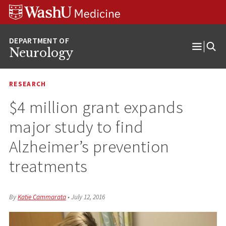
Skip
Skip
Skip
to
to
to
content
search
footer
Neurology
Open
Menu
RESEARCH
$4 million grant expands
major study to find
Alzheimer’s prevention
treatments
By
Katie Cammarata
•
July 12, 2016