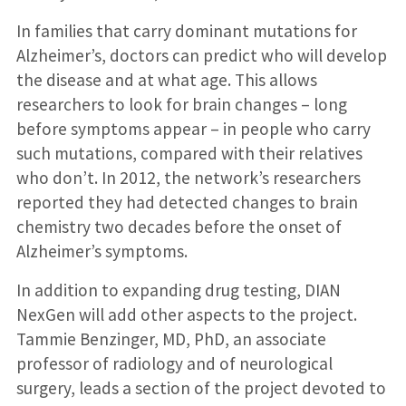
In families that carry dominant mutations for
Alzheimer’s, doctors can predict who will develop
the disease and at what age. This allows
researchers to look for brain changes – long
before symptoms appear – in people who carry
such mutations, compared with their relatives
who don’t. In 2012, the network’s researchers
reported they had detected changes to brain
chemistry two decades before the onset of
Alzheimer’s symptoms.
In addition to expanding drug testing, DIAN
NexGen will add other aspects to the project.
Tammie Benzinger, MD, PhD, an associate
professor of radiology and of neurological
surgery, leads a section of the project devoted to