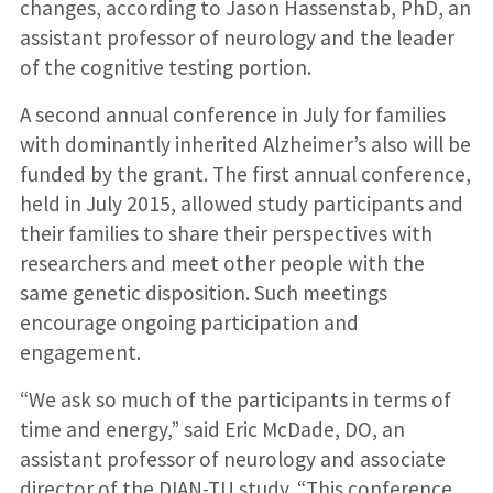
changes, according to Jason Hassenstab, PhD, an
assistant professor of neurology and the leader
of the cognitive testing portion.
A second annual conference in July for families
with dominantly inherited Alzheimer’s also will be
funded by the grant. The first annual conference,
held in July 2015, allowed study participants and
their families to share their perspectives with
researchers and meet other people with the
same genetic disposition. Such meetings
encourage ongoing participation and
engagement.
“We ask so much of the participants in terms of
time and energy,” said Eric McDade, DO, an
assistant professor of neurology and associate
director of the DIAN-TU study. “This conference