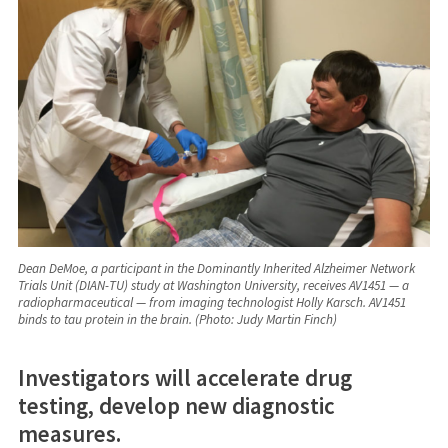
Dean DeMoe, a participant in the Dominantly Inherited Alzheimer Network
Trials Unit (DIAN-TU) study at Washington University, receives AV1451 — a
radiopharmaceutical — from imaging technologist Holly Karsch. AV1451
binds to tau protein in the brain. (Photo: Judy Martin Finch)
Investigators will accelerate drug
testing, develop new diagnostic
measures.