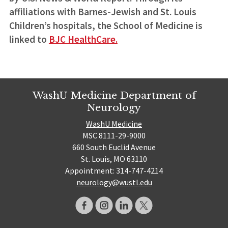
affiliations with Barnes-Jewish and St. Louis
Children’s hospitals, the School of Medicine is
linked to
BJC HealthCare.
WashU Medicine Department of
Neurology
WashU Medicine
MSC 8111-29-9000
660 South Euclid Avenue
St. Louis, MO 63110
Appointment: 314-747-4214
neurology@wustl.edu