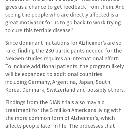
gives us a chance to get feedback from them. And
seeing the people who are directly affected is a
great motivator for us to go back to work trying
to cure this terrible disease.”
Since dominant mutations for Alzheimer’s are so
rare, finding the 230 participants needed for the
NexGen studies requires an international effort.
To include additional patients, the program likely
will be expanded to additional countries
including Germany, Argentina, Japan, South
Korea, Denmark, Switzerland and possibly others.
Findings from the DIAN trials also may aid
treatment for the 5 million Americans living with
the more common form of Alzheimer’s, which
affects people later in life. The processes that