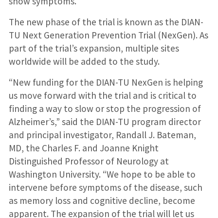
show symptoms.
The new phase of the trial is known as the DIAN-
TU Next Generation Prevention Trial (NexGen). As
part of the trial’s expansion, multiple sites
worldwide will be added to the study.
“New funding for the DIAN-TU NexGen is helping
us move forward with the trial and is critical to
finding a way to slow or stop the progression of
Alzheimer’s,” said the DIAN-TU program director
and principal investigator, Randall J. Bateman,
MD, the Charles F. and Joanne Knight
Distinguished Professor of Neurology at
Washington University. “We hope to be able to
intervene before symptoms of the disease, such
as memory loss and cognitive decline, become
apparent. The expansion of the trial will let us