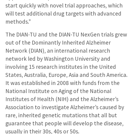
start quickly with novel trial approaches, which
will test additional drug targets with advanced
methods.”
The DIAN-TU and the DIAN-TU NexGen trials grew
out of the Dominantly Inherited Alzheimer
Network (DIAN), an international research
network led by Washington University and
involving 15 research institutes in the United
States, Australia, Europe, Asia and South America.
It was established in 2008 with funds from the
National Institute on Aging of the National
Institutes of Health (NIH) and the Alzheimer’s
Association to investigate Alzheimer’s caused by
rare, inherited genetic mutations that all but
guarantee that people will develop the disease,
usually in their 30s, 40s or 50s.