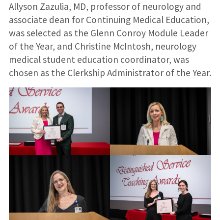
Allyson Zazulia, MD, professor of neurology and
associate dean for Continuing Medical Education,
was selected as the Glenn Conroy Module Leader
of the Year, and Christine McIntosh, neurology
medical student education coordinator, was
chosen as the Clerkship Administrator of the Year.