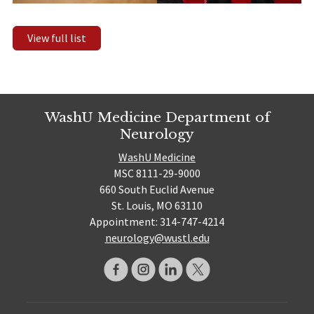
View full list
WashU Medicine Department of
Neurology
WashU Medicine
MSC 8111-29-9000
660 South Euclid Avenue
St. Louis, MO 63110
Appointment: 314-747-4214
neurology@wustl.edu