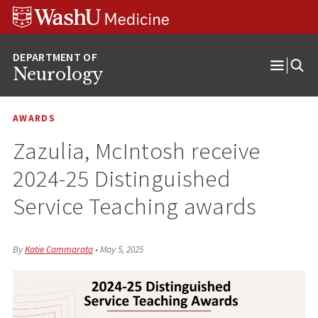
Skip
Skip
Skip
to
to
to
content
search
footer
Neurology
Open
Menu
AWARDS
Zazulia, McIntosh receive
2024-25 Distinguished
Service Teaching awards
By
Katie Cammarata
•
May 5, 2025