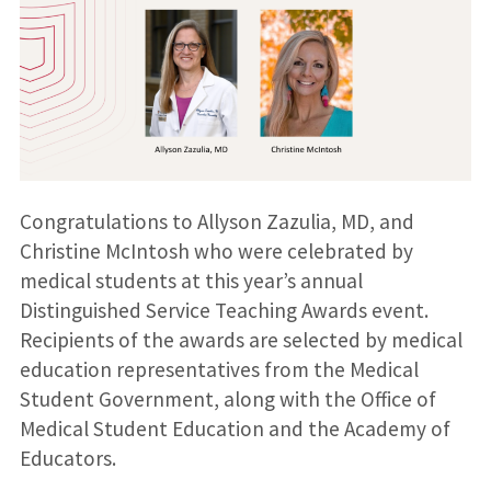
Congratulations to Allyson Zazulia, MD, and
Christine McIntosh who were celebrated by
medical students at this year’s annual
Distinguished Service Teaching Awards event.
Recipients of the awards are selected by medical
education representatives from the Medical
Student Government, along with the Office of
Medical Student Education and the Academy of
Educators.