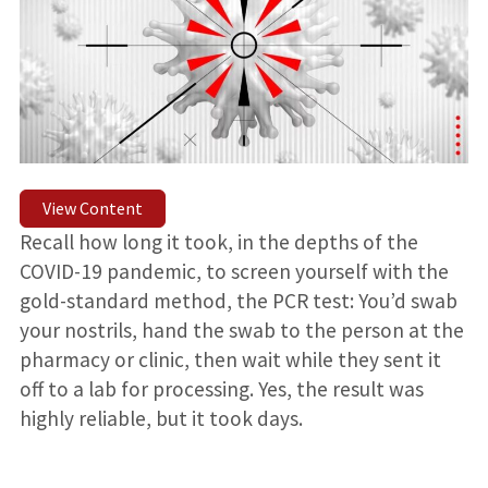
View Content
Recall how long it took, in the depths of the
COVID-19 pandemic, to screen yourself with the
gold-standard method, the PCR test: You’d swab
your nostrils, hand the swab to the person at the
pharmacy or clinic, then wait while they sent it
off to a lab for processing. Yes, the result was
highly reliable, but it took days.