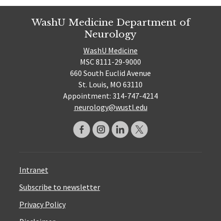
WashU Medicine Department of
Neurology
WashU Medicine
MSC 8111-29-9000
660 South Euclid Avenue
St. Louis, MO 63110
Appointment: 314-747-4214
neurology@wustl.edu
Intranet
Subscribe to newsletter
Privacy Policy