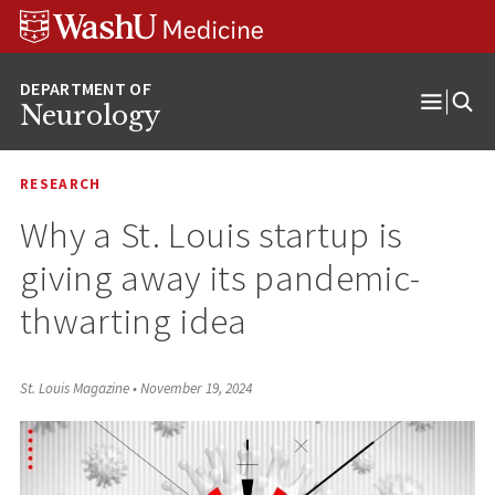
Skip
Skip
Skip
to
to
to
content
search
footer
Neurology
Open
Menu
RESEARCH
Why a St. Louis startup is
giving away its pandemic-
thwarting idea
St. Louis Magazine
•
November 19, 2024