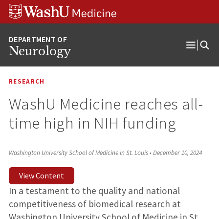
Skip
Skip
Skip
to
to
to
content
search
footer
Neurology
Open
Menu
RESEARCH
WashU Medicine reaches all-
time high in NIH funding
Washington University School of Medicine in St. Louis
•
December 10, 2024
View Content
In a testament to the quality and national
competitiveness of biomedical research at
Washington University School of Medicine in St.