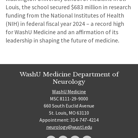
Louis, the school secured $683 million in research
funding from the National Institutes of Health
(NIH) in federal fiscal year 2024 – a record high
for WashU Medicine and an affirmation of its
leadership in shaping the future of medicine.
WashU Medicine Department of
Neurology
WashU Medicine
MSC 8111-29-9000
660 South Euclid Avenue
St. Louis, MO 63110
Appointment: 314-747-4214
neurology@wustl.edu