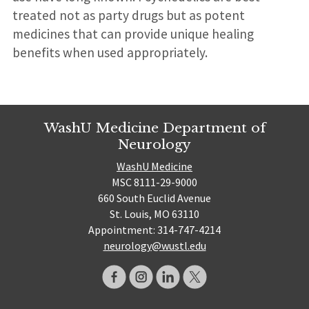
treated not as party drugs but as potent
medicines that can provide unique healing
benefits when used appropriately.
WashU Medicine Department of
Neurology
WashU Medicine
MSC 8111-29-9000
660 South Euclid Avenue
St. Louis, MO 63110
Appointment: 314-747-4214
neurology@wustl.edu