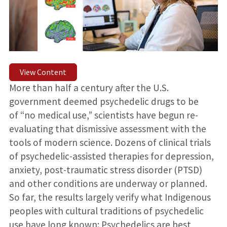
View Content
More than half a century after the U.S.
government deemed psychedelic drugs to be
of “no medical use,” scientists have begun re-
evaluating that dismissive assessment with the
tools of modern science. Dozens of clinical trials
of psychedelic-assisted therapies for depression,
anxiety, post-traumatic stress disorder (PTSD)
and other conditions are underway or planned.
So far, the results largely verify what Indigenous
peoples with cultural traditions of psychedelic
use have long known: Psychedelics are best