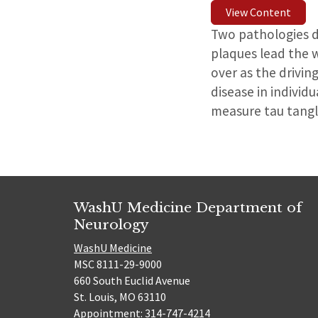
View Content
Two pathologies dr
plaques lead the 
over as the drivin
disease in individ
measure tau tangle
WashU Medicine Department of
Neurology
WashU Medicine
MSC 8111-29-9000
660 South Euclid Avenue
St. Louis, MO 63110
Appointment: 314-747-4214