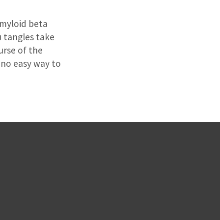
amyloid beta
u tangles take
urse of the
 no easy way to