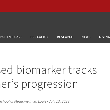
PATIENT CARE
EDUCATION
RESEARCH
NEWS
GIVIN
ed biomarker tracks
er’s progression
chool of Medicine in St. Louis
•
July 13, 2023