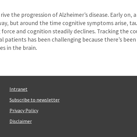
ive the progression of Alzheimer’s disease. Early on, 
way, but around the time cognitive symptoms arise, ta
g force and cognition steadily declines. Tracking the co
ual patients has been challenging because there’s been
s in the brain.
Intranet
Subscribe to newsletter
Privacy Policy
Disclaimer