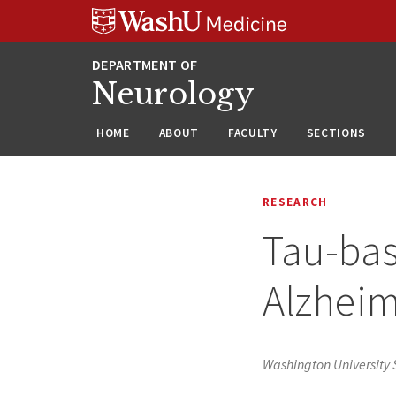
Skip
Skip
Skip
to
to
to
content
search
footer
Neurology
HOME
ABOUT
FACULTY
SECTIONS
RESEARCH
Tau-bas
Alzheim
Washington University S