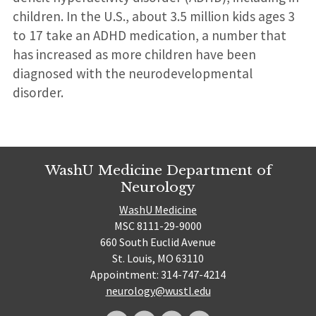
children. In the U.S., about 3.5 million kids ages 3
to 17 take an ADHD medication, a number that
has increased as more children have been
diagnosed with the neurodevelopmental
disorder.
WashU Medicine Department of
Neurology
WashU Medicine
MSC 8111-29-9000
660 South Euclid Avenue
St. Louis, MO 63110
Appointment: 314-747-4214
neurology@wustl.edu