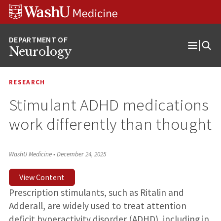
Skip
Skip
Skip
to
to
to
content
search
footer
Neurology
Open
Menu
RESEARCH
Stimulant ADHD medications
work differently than thought
WashU Medicine
•
December 24, 2025
View Content
Prescription stimulants, such as Ritalin and
Adderall, are widely used to treat attention
deficit hyperactivity disorder (ADHD), including in