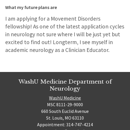
What my future plans are
I am applying for a Movement Disorders
fellowship! As one of the latest application cycles
in neurology not sure where I will be just yet but
excited to find out! Longterm, I see myself in
academic neurology as a Clinician Educator.
WashU Medicine Department of
Neurology
WashU Medicine
MSC 8111-29-9000
660 South Euclid Avenue
St. Louis, MO 63110
Appointment: 314-747-4214