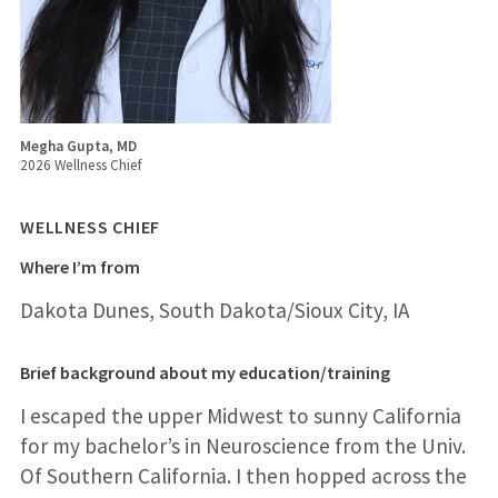
Megha Gupta, MD
2026 Wellness Chief
WELLNESS CHIEF
Where I’m from
Dakota Dunes, South Dakota/Sioux City, IA
Brief background about my education/training
I escaped the upper Midwest to sunny California
for my bachelor’s in Neuroscience from the Univ.
Of Southern California. I then hopped across the