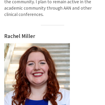
the community. I plan to remain active in the
academic community through AAN and other
clinical conferences.
Rachel Miller