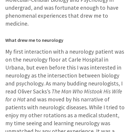
undergrad, and was fortunate enough to have
phenomenal experiences that drew me to
medicine.
What drew me to neurology
My first interaction with a neurology patient was
on the neurology floor at Carle Hospital in
Urbana, but even before this I was interested in
neurology as the intersection between biology
and psychology. As many budding neurologists, I
read Oliver Sacks’s
The Man Who Mistook His Wife
for a Hat
and was moved by his narrative of
patients with neurologic diseases. While I tried to
enjoy my other rotations as a medical student,
my time seeing and learning neurology was
unmatched by any other experience. It was a