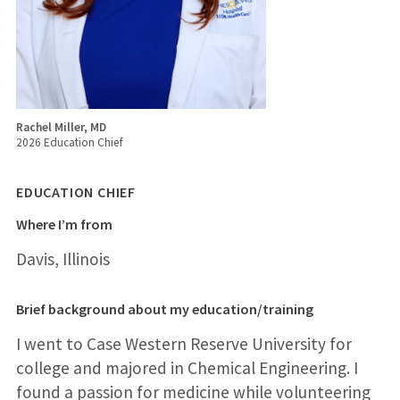
Rachel Miller, MD
2026 Education Chief
EDUCATION CHIEF
Where I’m from
Davis, Illinois
Brief background about my education/training
I went to Case Western Reserve University for
college and majored in Chemical Engineering. I
found a passion for medicine while volunteering