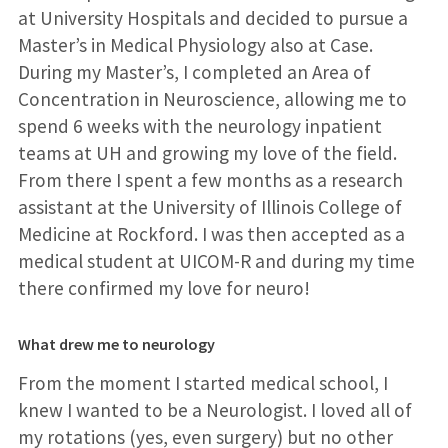
at University Hospitals and decided to pursue a
Master’s in Medical Physiology also at Case.
During my Master’s, I completed an Area of
Concentration in Neuroscience, allowing me to
spend 6 weeks with the neurology inpatient
teams at UH and growing my love of the field.
From there I spent a few months as a research
assistant at the University of Illinois College of
Medicine at Rockford. I was then accepted as a
medical student at UICOM-R and during my time
there confirmed my love for neuro!
What drew me to neurology
From the moment I started medical school, I
knew I wanted to be a Neurologist. I loved all of
my rotations (yes, even surgery) but no other