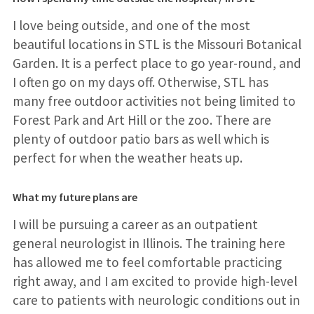
I love being outside, and one of the most
beautiful locations in STL is the Missouri Botanical
Garden. It is a perfect place to go year-round, and
I often go on my days off. Otherwise, STL has
many free outdoor activities not being limited to
Forest Park and Art Hill or the zoo. There are
plenty of outdoor patio bars as well which is
perfect for when the weather heats up.
What my future plans are
I will be pursuing a career as an outpatient
general neurologist in Illinois. The training here
has allowed me to feel comfortable practicing
right away, and I am excited to provide high-level
care to patients with neurologic conditions out in