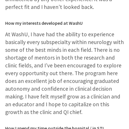
perfect fit and I haven’t looked back.
How my interests developed at WashU
At WashU, I have had the ability to experience
basically every subspecialty within neurology with
some of the best minds in each field. There is no
shortage of mentors in both the research and
clinic fields, and I’ve been encouraged to explore
every opportunity out there. The program here
does an excellent job of encouraging graduated
autonomy and confidence in clinical decision
making. I have felt myself grow as a clinician and
an educator and I hope to capitalize on this
growth as the clinic and QI chief.
How I spend my time outside the hospital / in STL