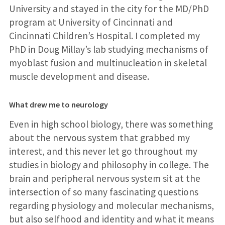
University and stayed in the city for the MD/PhD
program at University of Cincinnati and
Cincinnati Children’s Hospital. I completed my
PhD in Doug Millay’s lab studying mechanisms of
myoblast fusion and multinucleation in skeletal
muscle development and disease.
What drew me to neurology
Even in high school biology, there was something
about the nervous system that grabbed my
interest, and this never let go throughout my
studies in biology and philosophy in college. The
brain and peripheral nervous system sit at the
intersection of so many fascinating questions
regarding physiology and molecular mechanisms,
but also selfhood and identity and what it means