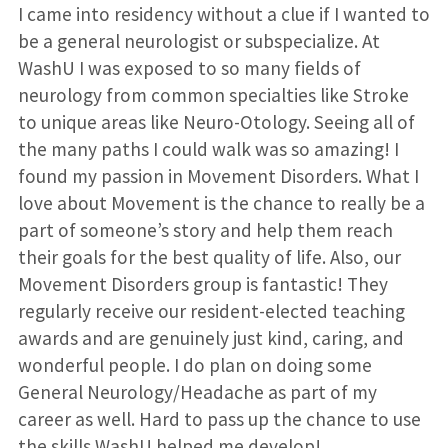
I came into residency without a clue if I wanted to
be a general neurologist or subspecialize. At
WashU I was exposed to so many fields of
neurology from common specialties like Stroke
to unique areas like Neuro-Otology. Seeing all of
the many paths I could walk was so amazing! I
found my passion in Movement Disorders. What I
love about Movement is the chance to really be a
part of someone’s story and help them reach
their goals for the best quality of life. Also, our
Movement Disorders group is fantastic! They
regularly receive our resident-elected teaching
awards and are genuinely just kind, caring, and
wonderful people. I do plan on doing some
General Neurology/Headache as part of my
career as well. Hard to pass up the chance to use
the skills WashU helped me develop!