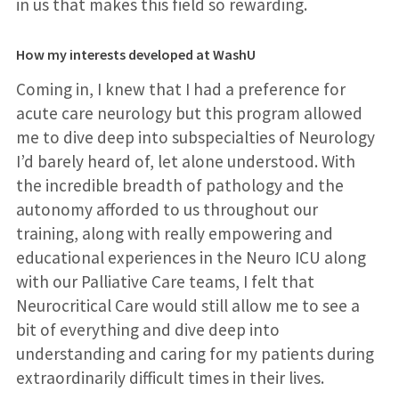
in us that makes this field so rewarding.
How my interests developed at WashU
Coming in, I knew that I had a preference for
acute care neurology but this program allowed
me to dive deep into subspecialties of Neurology
I’d barely heard of, let alone understood. With
the incredible breadth of pathology and the
autonomy afforded to us throughout our
training, along with really empowering and
educational experiences in the Neuro ICU along
with our Palliative Care teams, I felt that
Neurocritical Care would still allow me to see a
bit of everything and dive deep into
understanding and caring for my patients during
extraordinarily difficult times in their lives.