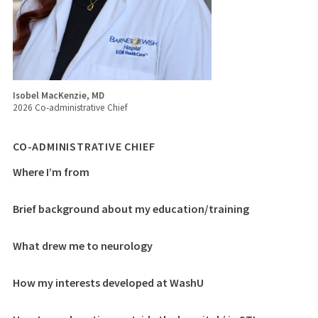
Isobel MacKenzie, MD
2026 Co-administrative Chief
CO-ADMINISTRATIVE CHIEF
Where I’m from
Brief background about my education/training
What drew me to neurology
How my interests developed at WashU