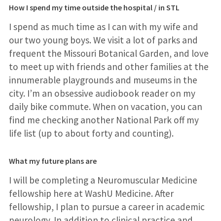
How I spend my time outside the hospital / in STL
I spend as much time as I can with my wife and
our two young boys. We visit a lot of parks and
frequent the Missouri Botanical Garden, and love
to meet up with friends and other families at the
innumerable playgrounds and museums in the
city. I’m an obsessive audiobook reader on my
daily bike commute. When on vacation, you can
find me checking another National Park off my
life list (up to about forty and counting).
What my future plans are
I will be completing a Neuromuscular Medicine
fellowship here at WashU Medicine. After
fellowship, I plan to pursue a career in academic
neurology. In addition to clinical practice and