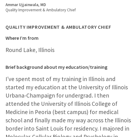
Ammar Ujjainwala, MD
Quality Improvement & Ambulatory Chief
QUALITY IMPROVEMENT & AMBULATORY CHIEF
Where I’m from
Round Lake, Illinois
Brief background about my education/training
I’ve spent most of my training in Illinois and
started my education at the University of Illinois
Urbana-Champaign for undergrad. I then
attended the University of Illinois College of
Medicine in Peoria (best campus) for medical
school and finally made my way across the Illinois
border into Saint Louis for residency. I majored in
Molecular-Cellular Biology and Psychology in