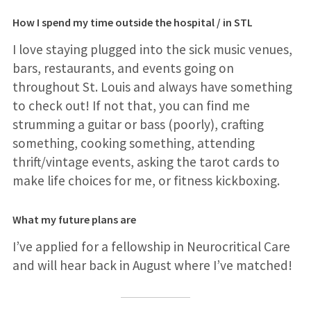
How I spend my time outside the hospital / in STL
I love staying plugged into the sick music venues,
bars, restaurants, and events going on
throughout St. Louis and always have something
to check out! If not that, you can find me
strumming a guitar or bass (poorly), crafting
something, cooking something, attending
thrift/vintage events, asking the tarot cards to
make life choices for me, or fitness kickboxing.
What my future plans are
I’ve applied for a fellowship in Neurocritical Care
and will hear back in August where I’ve matched!