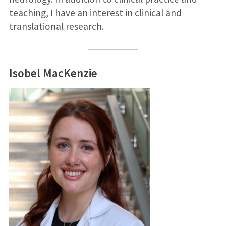
teaching, I have an interest in clinical and
translational research.
Isobel MacKenzie