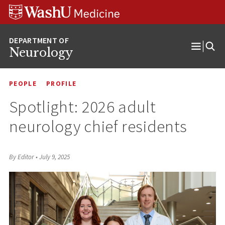
Skip
Skip
Skip
to
to
to
content
search
footer
Neurology
Open
Menu
PEOPLE
PROFILE
Spotlight: 2026 adult
neurology chief residents
By Editor
•
July 9, 2025