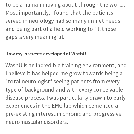
to be a human moving about through the world.
Most importantly, I found that the patients
served in neurology had so many unmet needs
and being part of a field working to fill those
gaps is very meaningful.
How my interests developed at WashU
WashU is an incredible training environment, and
I believe it has helped me grow towards being a
“total neurologist” seeing patients from every
type of background and with every conceivable
disease process. I was particularly drawn to early
experiences in the EMG lab which cemented a
pre-existing interest in chronic and progressive
neuromuscular disorders.