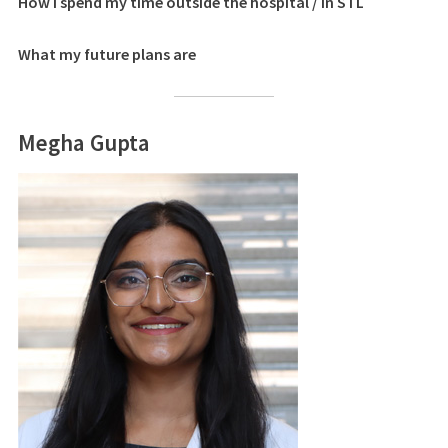
How I spend my time outside the hospital / in STL
What my future plans are
Megha Gupta