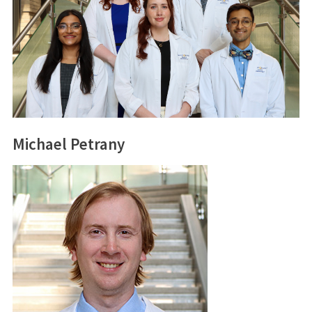
Michael Petrany