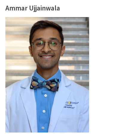
Ammar Ujjainwala