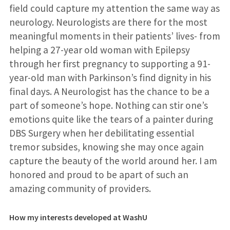
field could capture my attention the same way as
neurology. Neurologists are there for the most
meaningful moments in their patients’ lives- from
helping a 27-year old woman with Epilepsy
through her first pregnancy to supporting a 91-
year-old man with Parkinson’s find dignity in his
final days. A Neurologist has the chance to be a
part of someone’s hope. Nothing can stir one’s
emotions quite like the tears of a painter during
DBS Surgery when her debilitating essential
tremor subsides, knowing she may once again
capture the beauty of the world around her. I am
honored and proud to be apart of such an
amazing community of providers.
How my interests developed at WashU