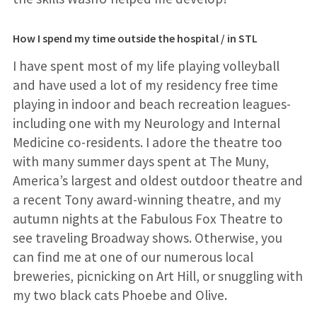
How I spend my time outside the hospital / in STL
I have spent most of my life playing volleyball
and have used a lot of my residency free time
playing in indoor and beach recreation leagues-
including one with my Neurology and Internal
Medicine co-residents. I adore the theatre too
with many summer days spent at The Muny,
America’s largest and oldest outdoor theatre and
a recent Tony award-winning theatre, and my
autumn nights at the Fabulous Fox Theatre to
see traveling Broadway shows. Otherwise, you
can find me at one of our numerous local
breweries, picnicking on Art Hill, or snuggling with
my two black cats Phoebe and Olive.