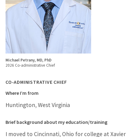
Michael Petrany, MD, PhD
2026 Co-administrative Chief
CO-ADMINISTRATIVE CHIEF
Where I’m from
Huntington, West Virginia
Brief background about my education/training
I moved to Cincinnati, Ohio for college at Xavier