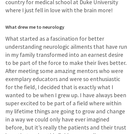
country for medical school at Duke University
where I just fell in love with the brain more!
What drew me to neurology
What started as a fascination for better
understanding neurologic ailments that have run
in my family transformed into an earnest desire
to be part of the force to make their lives better.
After meeting some amazing mentors who were
exemplary educators and were so enthusiastic
for the field, I decided that is exactly what I
wanted to be when I grew up. I have always been
super excited to be part of a field where within
my lifetime things are going to grow and change
in a way we could only have ever imagined
before, but it’s really the patients and their trust