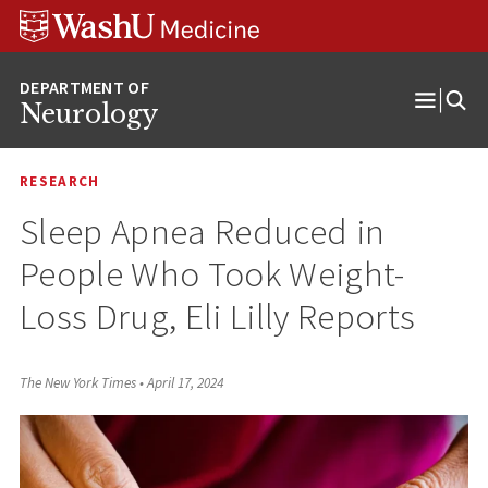
Skip
Skip
Skip
to
to
to
content
search
footer
Neurology
Open
Menu
RESEARCH
Sleep Apnea Reduced in
People Who Took Weight-
Loss Drug, Eli Lilly Reports
The New York Times
•
April 17, 2024