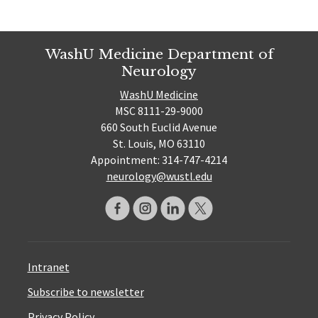
WashU Medicine Department of
Neurology
WashU Medicine
MSC 8111-29-9000
660 South Euclid Avenue
St. Louis, MO 63110
Appointment: 314-747-4214
neurology@wustl.edu
Intranet
Subscribe to newsletter
Privacy Policy