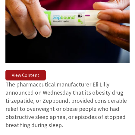
View Content
The pharmaceutical manufacturer Eli Lilly
announced on Wednesday that its obesity drug
tirzepatide, or Zepbound, provided considerable
relief to overweight or obese people who had
obstructive sleep apnea, or episodes of stopped
breathing during sleep.