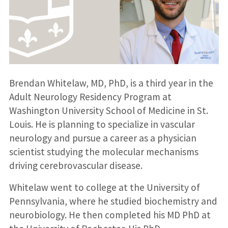
Brendan Whitelaw, MD, PhD, is a third year in the
Adult Neurology Residency Program at
Washington University School of Medicine in St.
Louis. He is planning to specialize in vascular
neurology and pursue a career as a physician
scientist studying the molecular mechanisms
driving cerebrovascular disease.
Whitelaw went to college at the University of
Pennsylvania, where he studied biochemistry and
neurobiology. He then completed his MD PhD at