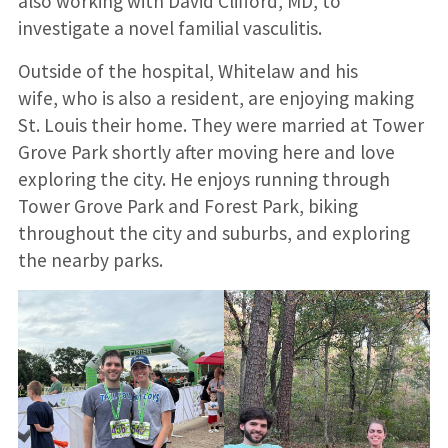
also working with David Clifford, MD, to
investigate a novel familial vasculitis.
Outside of the hospital, Whitelaw and his
wife, who is also a resident, are enjoying making
St. Louis their home. They were married at Tower
Grove Park shortly after moving here and love
exploring the city. He enjoys running through
Tower Grove Park and Forest Park, biking
throughout the city and suburbs, and exploring
the nearby parks.