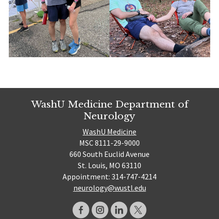
WashU Medicine Department of
Neurology
WashU Medicine
MSC 8111-29-9000
660 South Euclid Avenue
St. Louis, MO 63110
Appointment: 314-747-4214
neurology@wustl.edu