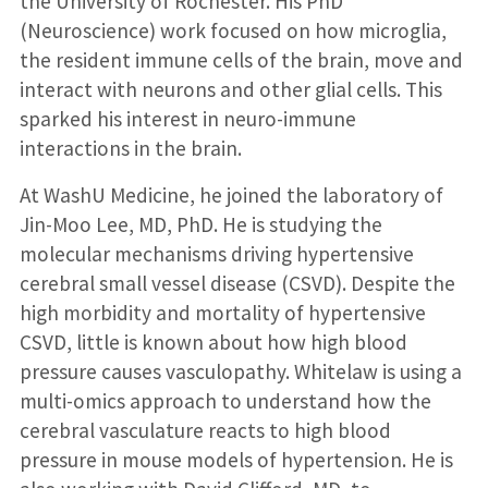
the University of Rochester. His PhD
(Neuroscience) work focused on how microglia,
the resident immune cells of the brain, move and
interact with neurons and other glial cells. This
sparked his interest in neuro-immune
interactions in the brain.
At WashU Medicine, he joined the laboratory of
Jin-Moo Lee, MD, PhD. He is studying the
molecular mechanisms driving hypertensive
cerebral small vessel disease (CSVD). Despite the
high morbidity and mortality of hypertensive
CSVD, little is known about how high blood
pressure causes vasculopathy. Whitelaw is using a
multi-omics approach to understand how the
cerebral vasculature reacts to high blood
pressure in mouse models of hypertension. He is