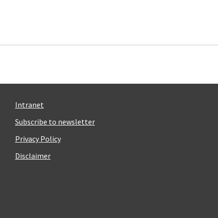
Intranet
Subscribe to newsletter
Privacy Policy
Disclaimer