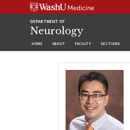
Skip
Skip
Skip
to
to
to
content
search
footer
Neurology
HOME
ABOUT
FACULTY
SECTIONS