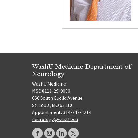
WashU Medicine Department of
Neurology
WashU Medicine
MSC 8111-29-9000
660 South Euclid Avenue
St. Louis, MO 63110
Appointment: 314-747-4214
neurology@wustl.edu