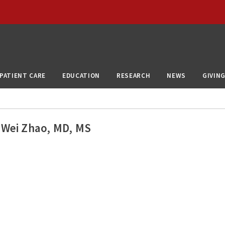
PATIENT CARE
EDUCATION
RESEARCH
NEWS
GIVIN
Wei Zhao, MD, MS