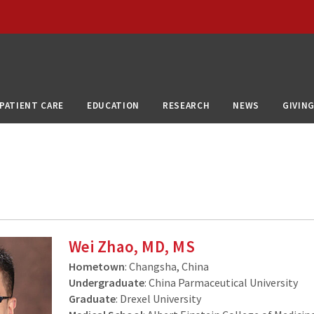
PATIENT CARE
EDUCATION
RESEARCH
NEWS
GIVIN
Wei Zhao, MD, MS
Hometown
: Changsha, China
Undergraduate
: China Parmaceutical University
Graduate
: Drexel University