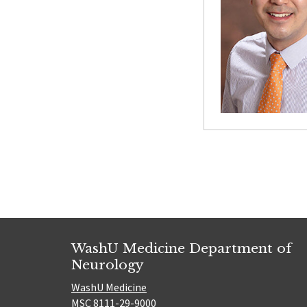
Posts
paginatio
WashU Medicine Department of
Neurology
WashU Medicine
MSC 8111-29-9000