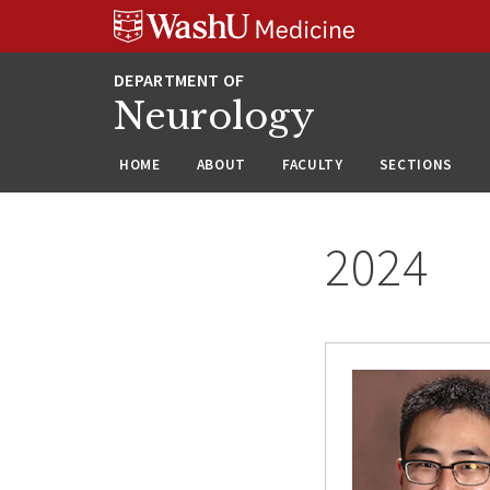
Skip
Skip
Skip
to
to
to
content
search
footer
Neurology
HOME
ABOUT
FACULTY
SECTIONS
2024