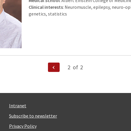
Medical School
: Albert Einstein College of Medicin
Clinical interests
: Neuromuscle, epilepsy, neuro-o
genetics, statistics
Previous
2
of
2
Page
n
Intranet
Subscribe to newsletter
Privacy Policy