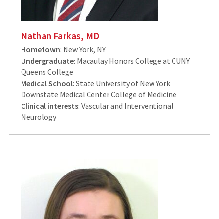
Nathan Farkas, MD
Hometown
: New York, NY
Undergraduate
: Macaulay Honors College at CUNY
Queens College
Medical School
: State University of New York
Downstate Medical Center College of Medicine
Clinical interests
: Vascular and Interventional
Neurology