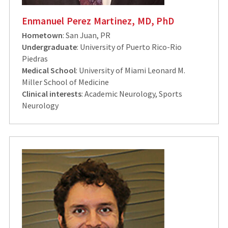
Enmanuel Perez Martinez, MD, PhD
Hometown
: San Juan, PR
Undergraduate
: University of Puerto Rico-Rio
Piedras
Medical School
: University of Miami Leonard M.
Miller School of Medicine
Clinical interests
: Academic Neurology, Sports
Neurology