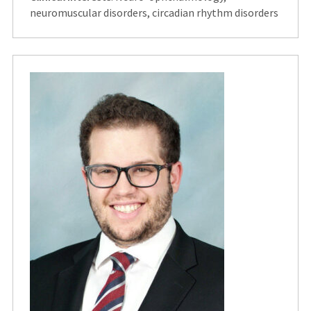
neuromuscular disorders, circadian rhythm disorders