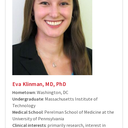
Eva Klinman, MD, PhD
Hometown
: Washington, DC
Undergraduate
: Massachusetts Institute of
Technology
Medical School
: Perelman School of Medicine at the
University of Pennsylvania
Clinical interests
: primarily research, interest in