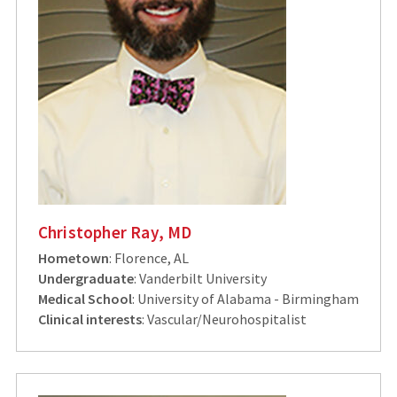
Christopher Ray, MD
Hometown
: Florence, AL
Undergraduate
: Vanderbilt University
Medical School
: University of Alabama - Birmingham
Clinical interests
: Vascular/Neurohospitalist