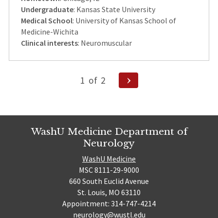
Undergraduate
: Kansas State University
Medical School
: University of Kansas School of
Medicine-Wichita
Clinical interests
: Neuromuscular
Posts
Next
1
of
2
Page
pagination
WashU Medicine Department of
Neurology
WashU Medicine
MSC 8111-29-9000
660 South Euclid Avenue
St. Louis, MO 63110
Appointment: 314-747-4214
neurology@wustl.edu