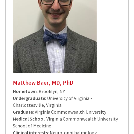
Matthew Baer, MD, PhD
Hometown
: Brooklyn, NY
Undergraduate
: University of Virginia -
Charlottesville, Virginia
Graduate
: Virginia Commonwealth University
Medical School
: Virginia Commonwealth University
School of Medicine
Clinical interests
: Neuro-ophthalmology,