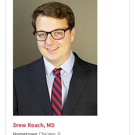
Drew Roach, MD
Hometown
: Chicago, IL