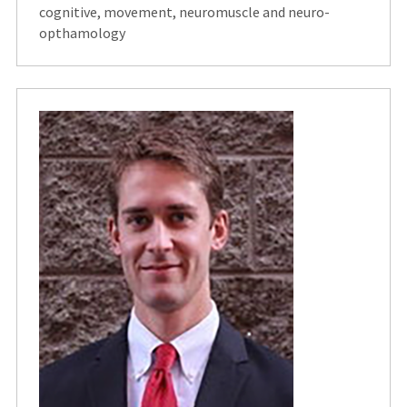
cognitive, movement, neuromuscle and neuro-
opthamology