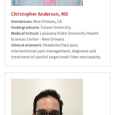
Christopher Anderson, MD
Hometown
: New Orleans, LA
Undergraduate
: Tulane University
Medical School
: Louisiana State University Health
Sciences Center - New Orleans
Clinical interests
: Headache/Face pain,
interventional pain management, diagnosis and
treatment of painful large/small fiber neuropathy.