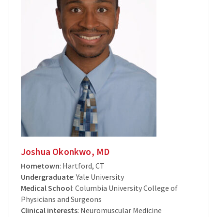
Joshua Okonkwo, MD
Hometown
: Hartford, CT
Undergraduate
: Yale University
Medical School
: Columbia University College of
Physicians and Surgeons
Clinical interests
: Neuromuscular Medicine