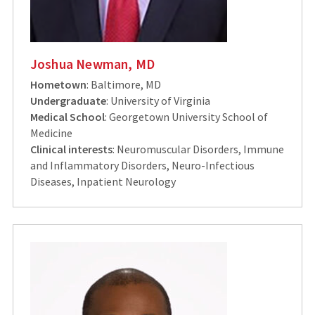
Joshua Newman, MD
Hometown
: Baltimore, MD
Undergraduate
: University of Virginia
Medical School
: Georgetown University School of
Medicine
Clinical interests
: Neuromuscular Disorders, Immune
and Inflammatory Disorders, Neuro-Infectious
Diseases, Inpatient Neurology