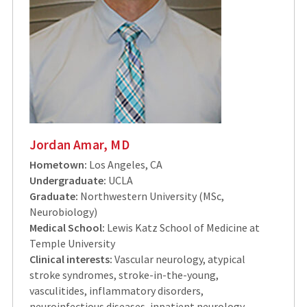
Jordan Amar, MD
Hometown:
Los Angeles, CA
Undergraduate:
UCLA
Graduate:
Northwestern University (MSc,
Neurobiology)
Medical School:
Lewis Katz School of Medicine at
Temple University
Clinical interests:
Vascular neurology, atypical
stroke syndromes, stroke-in-the-young,
vasculitides, inflammatory disorders,
neuroinfectious diseases, inpatient neurology