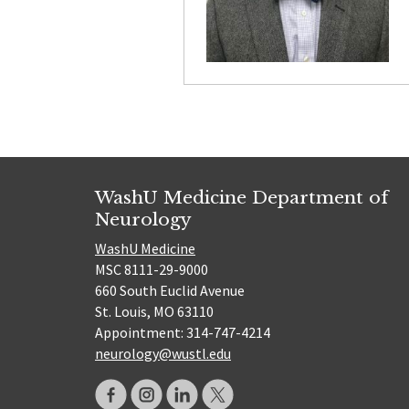
WashU Medicine Department of
Neurology
WashU Medicine
MSC 8111-29-9000
660 South Euclid Avenue
St. Louis, MO 63110
Appointment: 314-747-4214
neurology@wustl.edu