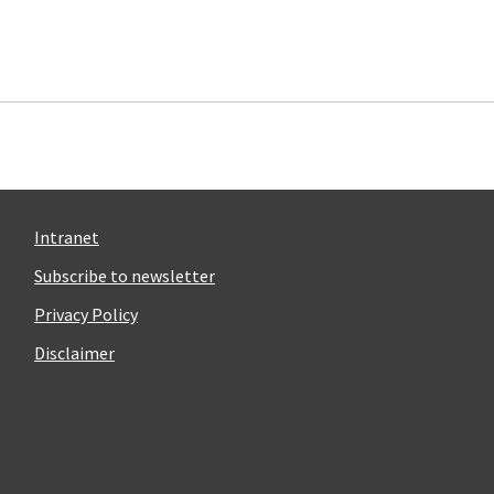
Intranet
Subscribe to newsletter
Privacy Policy
Disclaimer