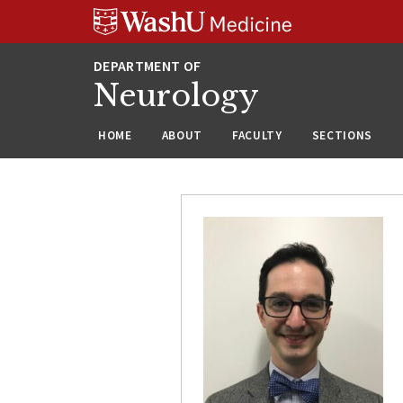
Skip
Skip
Skip
to
to
to
content
search
footer
Neurology
HOME
ABOUT
FACULTY
SECTIONS