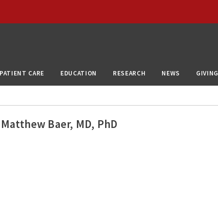
PATIENT CARE
EDUCATION
RESEARCH
NEWS
GIVIN
Matthew Baer, MD, PhD