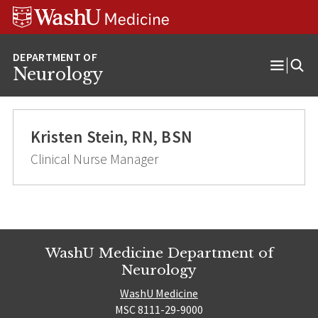
Skip
Skip
Skip
to
to
to
content
search
footer
Neurology
Open
Menu
Kristen Stein, RN, BSN
Clinical Nurse Manager
WashU Medicine Department of
Neurology
WashU Medicine
MSC 8111-29-9000