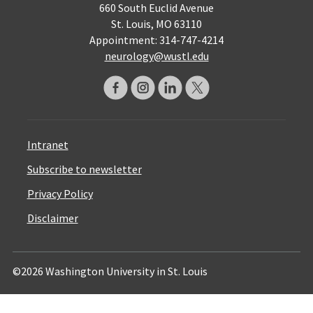
660 South Euclid Avenue
St. Louis, MO 63110
Appointment: 314-747-4214
neurology@wustl.edu
Intranet
Subscribe to newsletter
Privacy Policy
Disclaimer
©2026 Washington University in St. Louis