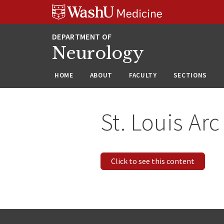
Skip
Skip
Skip
to
to
to
content
search
footer
Neurology
HOME
ABOUT
FACULTY
SECTIONS
St. Louis Arc
Click to see this content