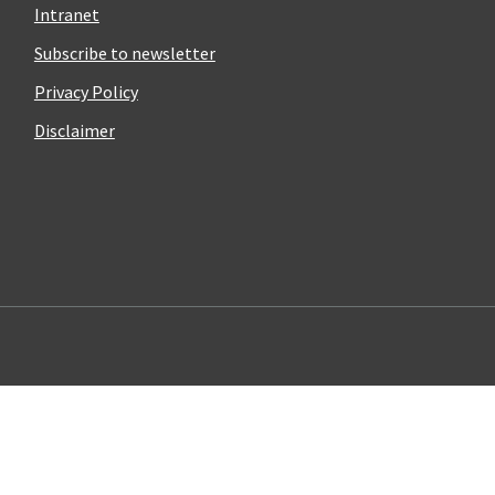
Intranet
Subscribe to newsletter
Privacy Policy
Disclaimer