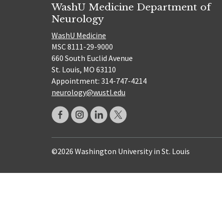
WashU Medicine Department of
Neurology
WashU Medicine
MSC 8111-29-9000
660 South Euclid Avenue
St. Louis, MO 63110
Appointment: 314-747-4214
neurology@wustl.edu
©2026 Washington University in St. Louis