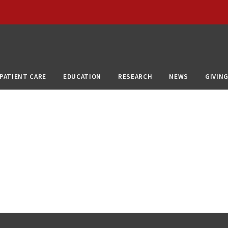
PATIENT CARE
EDUCATION
RESEARCH
NEWS
GIVIN