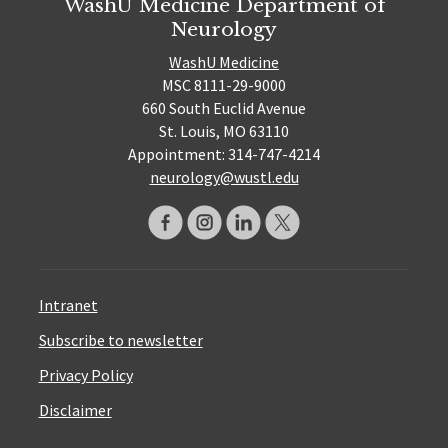
WashU Medicine Department of
Neurology
WashU Medicine
MSC 8111-29-9000
660 South Euclid Avenue
St. Louis, MO 63110
Appointment: 314-747-4214
neurology@wustl.edu
Intranet
Subscribe to newsletter
Privacy Policy
Disclaimer