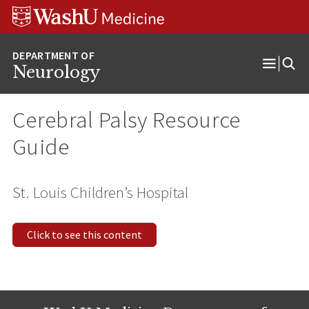
Skip
Skip
Skip
to
to
to
content
search
footer
Neurology
Open
Menu
Cerebral Palsy Resource
Guide
St. Louis Children’s Hospital
Click to see this content