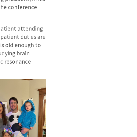
n the conference
npatient attending
tpatient duties are
 is old enough to
tudying brain
ic resonance