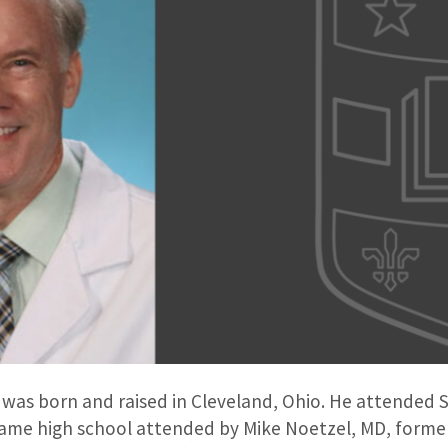
, was born and raised in Cleveland, Ohio. He attended St
same high school attended by Mike Noetzel, MD, former