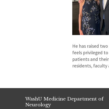
He has raised two
feels privileged to
patients and their
residents, faculty
WashU Medicine Department of
Neurology