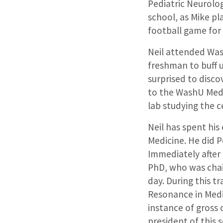
Pediatric Neurolog
school, as Mike p
football game for
Neil attended Wash
freshman to buff 
surprised to disco
to the WashU Med
lab studying the 
Neil has spent his
Medicine. He did P
Immediately after 
PhD, who was chai
day. During this t
Resonance in Medi
instance of gross
president of this 