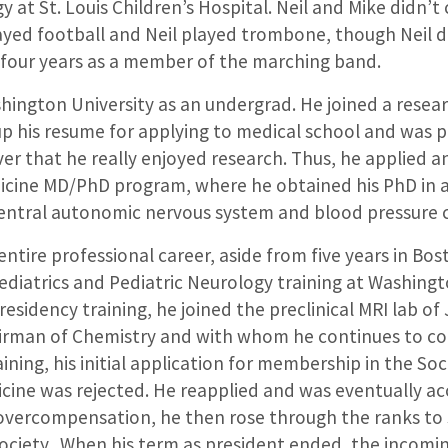
y at St. Louis Children’s Hospital. Neil and Mike didn’t
layed football and Neil played trombone, though Neil d
 four years as a member of the marching band.
ington University as an undergrad. He joined a resear
up his resume for applying to medical school and was p
ver that he really enjoyed research. Thus, he applied
icine MD/PhD program, where he obtained his PhD in
central autonomic nervous system and blood pressure 
 entire professional career, aside from five years in Bo
ediatrics and Pediatric Neurology training at Washingt
residency training, he joined the preclinical MRI lab o
rman of Chemistry and with whom he continues to col
raining, his initial application for membership in the So
cine was rejected. He reapplied and was eventually ac
 overcompensation, he then rose through the ranks to 
society. When his term as president ended, the incoming