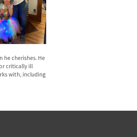
n he cherishes. He
critically ill
rks with, including