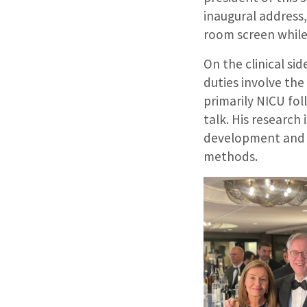
inaugural address,
room screen while
On the clinical si
duties involve the
primarily NICU fol
talk. His research 
development and i
methods.