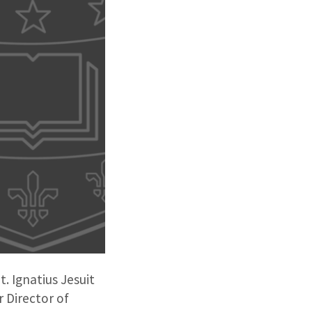
. Ignatius Jesuit
 Director of