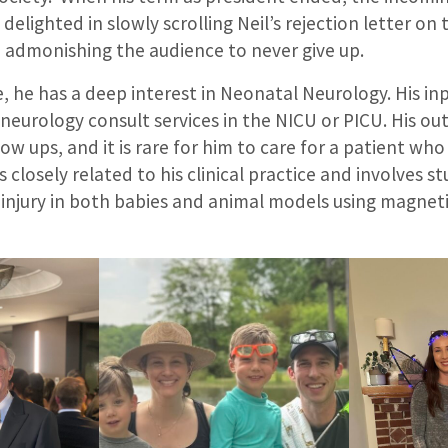
 delighted in slowly scrolling Neil’s rejection letter o
 admonishing the audience to never give up.
de, he has a deep interest in Neonatal Neurology. His i
 neurology consult services in the NICU or PICU. His ou
low ups, and it is rare for him to care for a patient who
is closely related to his clinical practice and involves s
njury in both babies and animal models using magnet