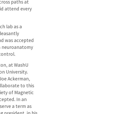
 cross paths at
id attend every
ch lab as a
leasantly
 and was accepted
 a neuroanatomy
control.
ston, at WashU
on University.
f Joe Ackerman,
laborate to this
ciety of Magnetic
cepted. In an
serve a term as
 president, in his