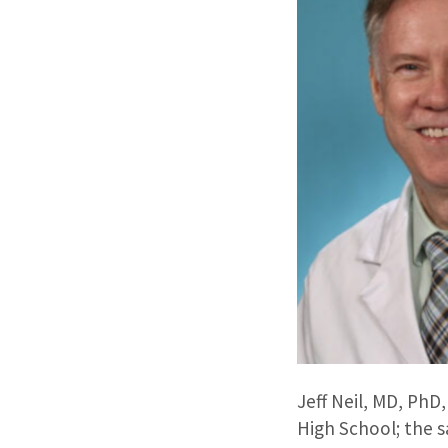
Jeff Neil, MD, PhD
High School; the 