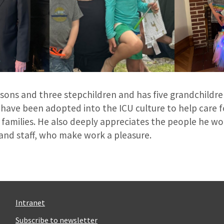
 sons and three stepchildren and has five grandchildre
 have been adopted into the ICU culture to help care for 
 families. He also deeply appreciates the people he wo
 and staff, who make work a pleasure.
Intranet
Subscribe to newsletter