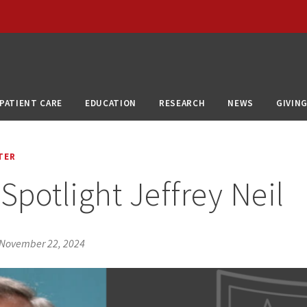
PATIENT CARE
EDUCATION
RESEARCH
NEWS
GIVIN
TER
Spotlight Jeffrey Neil
November 22, 2024