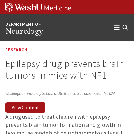
Skip
Skip
Skip
to
to
to
content
search
footer
Neurology
Open
Menu
RESEARCH
Epilepsy drug prevents brain
tumors in mice with NF1
Washington University School of Medicine in St. Louis
•
April 15, 2024
View Content
A drug used to treat children with epilepsy
prevents brain tumor formation and growth in
two mouse models of neurofibromatosis type 1