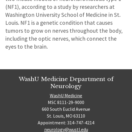
(NF1), according to a study by researchers at
Washington University School of Medicine in St.
Louis. NF1 is a genetic condition that causes
tumors to grow on nerves throughout the body,
including the optic nerves, which connect the
eyes to the brain.
WashU Medicine Department of
Neurology
WashU Medicine
MSC 8111-29-9000
660 South Euclid Avenue
St. Louis, MO 63110
Appointment: 314-747-4214
neurology@wustl.edu