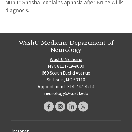
Nupur Ghoshal explains aphasia after Bruce Willis
diagnosis.
WashU Medicine Department of
Neurology
WashU Medicine
MSC 8111-29-9000
660 South Euclid Avenue
St. Louis, MO 63110
Appointment: 314-747-4214
neurology@wustl.edu
Intranet