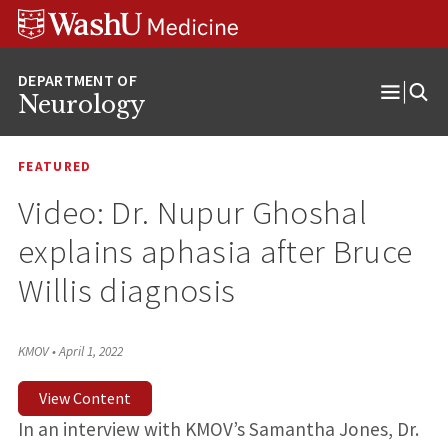
Skip
Skip
Skip
to
to
to
content
search
footer
Neurology
Open
Menu
FEATURED
Video: Dr. Nupur Ghoshal
explains aphasia after Bruce
Willis diagnosis
KMOV
•
April 1, 2022
View Content
In an interview with KMOV’s Samantha Jones, Dr.