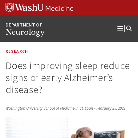
Skip
Skip
Skip
to
to
to
content
search
footer
Neurology
Open
Menu
RESEARCH
Does improving sleep reduce
signs of early Alzheimer’s
disease?
Washington University School of Medicine in St. Louis
•
February 25, 2022