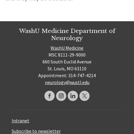
WashU Medicine Department of
Neurology
WashU Medicine
MSC 8111-29-9000
660 South Euclid Avenue
St. Louis, MO 63110
Appointment: 314-747-4214
neurology@wustl.edu
Intranet
Subscribe to newsletter