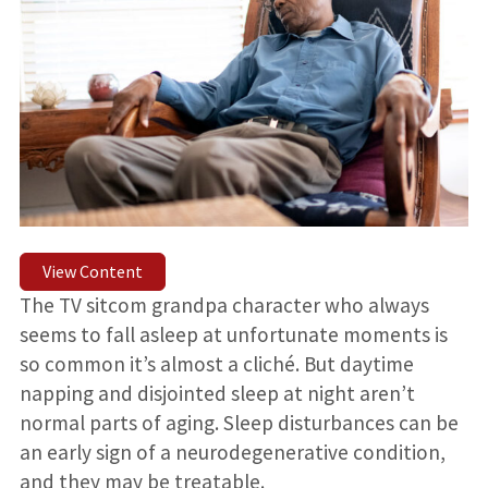
View Content
The TV sitcom grandpa character who always
seems to fall asleep at unfortunate moments is
so common it’s almost a cliché. But daytime
napping and disjointed sleep at night aren’t
normal parts of aging. Sleep disturbances can be
an early sign of a neurodegenerative condition,
and they may be treatable.