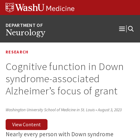
Skip
Skip
Skip
to
to
to
content
search
footer
Neurology
Open
Menu
RESEARCH
Cognitive function in Down
syndrome-associated
Alzheimer’s focus of grant
Washington University School of Medicine in St. Louis
•
August 3, 2023
View Content
Nearly every person with Down syndrome