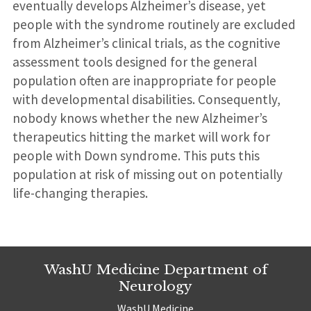
eventually develops Alzheimer’s disease, yet
people with the syndrome routinely are excluded
from Alzheimer’s clinical trials, as the cognitive
assessment tools designed for the general
population often are inappropriate for people
with developmental disabilities. Consequently,
nobody knows whether the new Alzheimer’s
therapeutics hitting the market will work for
people with Down syndrome. This puts this
population at risk of missing out on potentially
life-changing therapies.
WashU Medicine Department of
Neurology
WashU Medicine