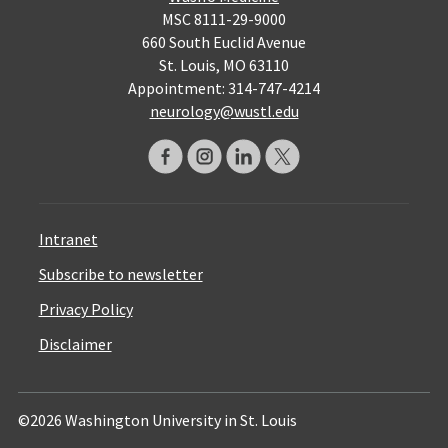
MSC 8111-29-9000
660 South Euclid Avenue
St. Louis, MO 63110
Appointment: 314-747-4214
neurology@wustl.edu
Intranet
Subscribe to newsletter
Privacy Policy
Disclaimer
©2026 Washington University in St. Louis