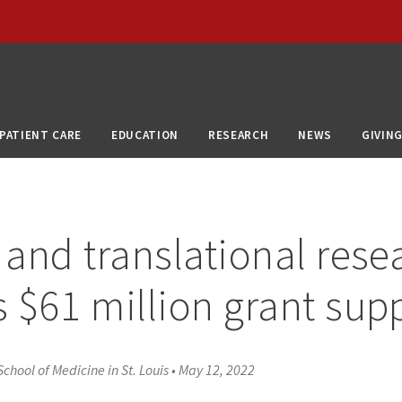
PATIENT CARE
EDUCATION
RESEARCH
NEWS
GIVIN
l and translational rese
s $61 million grant sup
chool of Medicine in St. Louis
•
May 12, 2022