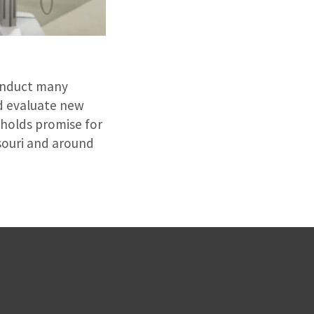
conduct many
nd evaluate new
 holds promise for
ssouri and around