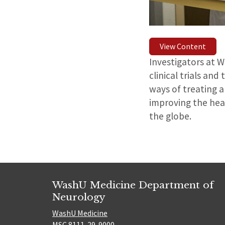
View Content
Investigators at 
clinical trials an
ways of treating a
improving the heal
the globe.
WashU Medicine Department of
Neurology
WashU Medicine
MSC 8111-29-9000