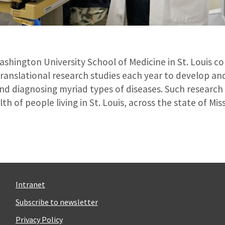
Washington University School of Medicine in St. Louis 
d translational research studies each year to develop a
nd diagnosing myriad types of diseases. Such research
th of people living in St. Louis, across the state of Mi
Intranet
Subscribe to newsletter
Privacy Policy