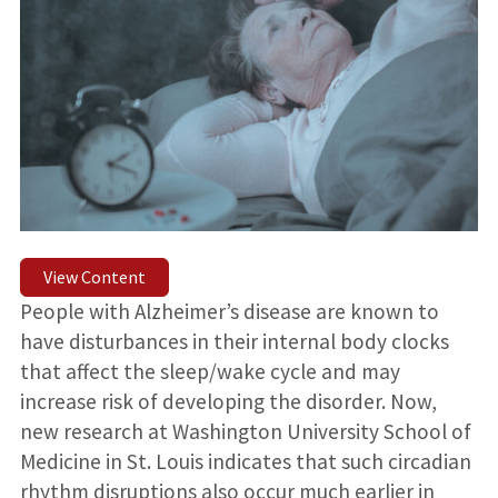
View Content
People with Alzheimer’s disease are known to
have disturbances in their internal body clocks
that affect the sleep/wake cycle and may
increase risk of developing the disorder. Now,
new research at Washington University School of
Medicine in St. Louis indicates that such circadian
rhythm disruptions also occur much earlier in