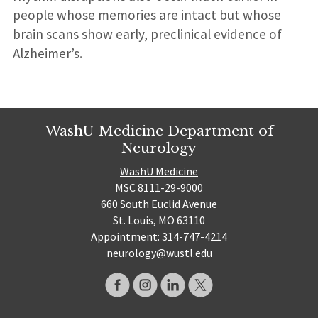
people whose memories are intact but whose
brain scans show early, preclinical evidence of
Alzheimer’s.
WashU Medicine Department of
Neurology
WashU Medicine
MSC 8111-29-9000
660 South Euclid Avenue
St. Louis, MO 63110
Appointment: 314-747-4214
neurology@wustl.edu