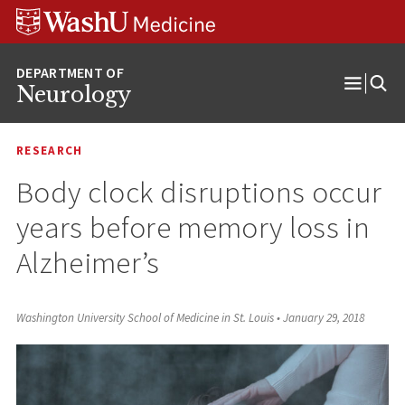
Skip
Skip
Skip
to
to
to
content
search
footer
Neurology
Open
Menu
RESEARCH
Body clock disruptions occur
years before memory loss in
Alzheimer’s
Washington University School of Medicine in St. Louis
•
January 29, 2018