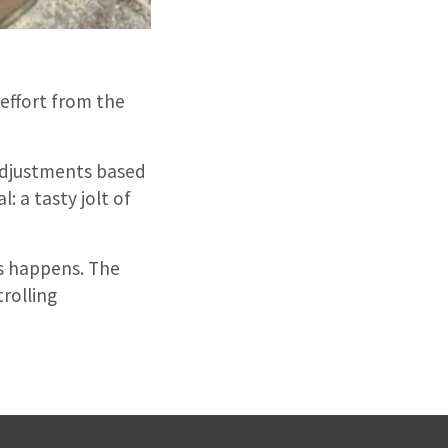
 effort from the
 adjustments based
: a tasty jolt of
is happens. The
rolling