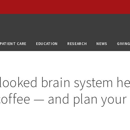
PATIENT CARE
EDUCATION
RESEARCH
NEWS
GIVIN
looked brain system he
coffee — and plan your