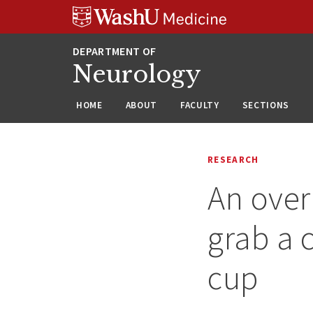
Skip
Skip
Skip
to
to
to
content
search
footer
Neurology
HOME
ABOUT
FACULTY
SECTIONS
RESEARCH
An over
grab a 
cup