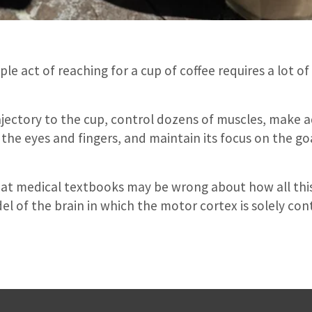
le act of reaching for a cup of coffee requires a lot of
rajectory to the cup, control dozens of muscles, make
he eyes and fingers, and maintain its focus on the goal
that medical textbooks may be wrong about how all th
 of the brain in which the motor cortex is solely cont