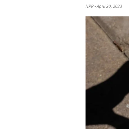
NPR
•
April 20, 2023