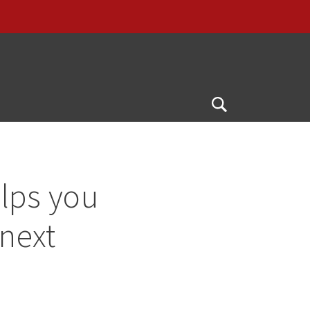
G
Open
Search
lps you
 next