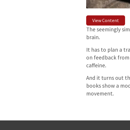
View Content
The seemingly simp
brain.
It has to plan a t
on feedback from t
caffeine.
And it turns out 
books show a model
movement.