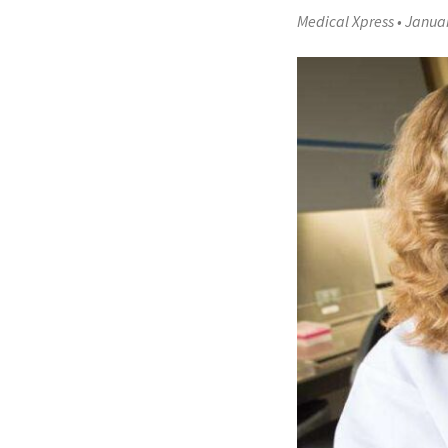
Medical Xpress
•
Januar