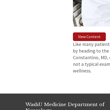
View Content
Like many patients
by heading to the 
Constantino, MD, d
not a typical exam
wellness.
WashU Medicine Department of