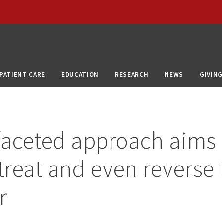
PATIENT CARE
EDUCATION
RESEARCH
NEWS
GIVIN
faceted approach aims 
 treat and even reverse
r