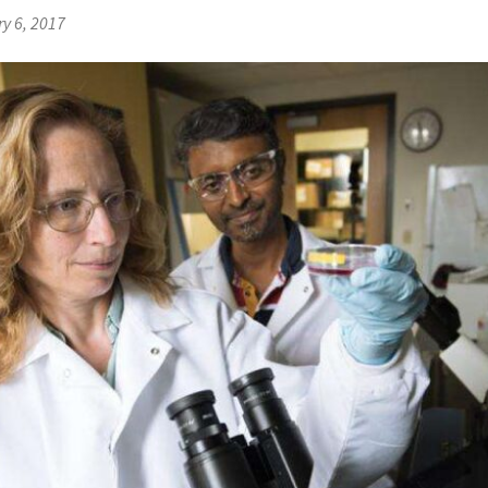
y 6, 2017