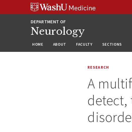
Skip
Skip
Skip
to
to
to
content
search
footer
Neurology
HOME
ABOUT
FACULTY
SECTIONS
RESEARCH
A multi
detect,
disorde