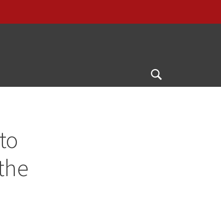
G
Open
Search
to
 the