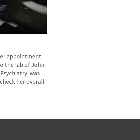
 her appointment
to the lab of John
 Psychiatry, was
 check her overall