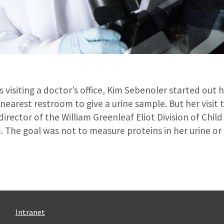
 visiting a doctor’s office, Kim Sebenoler started out
nearest restroom to give a urine sample. But her visit 
irector of the William Greenleaf Eliot Division of Child
. The goal was not to measure proteins in her urine or
Intranet