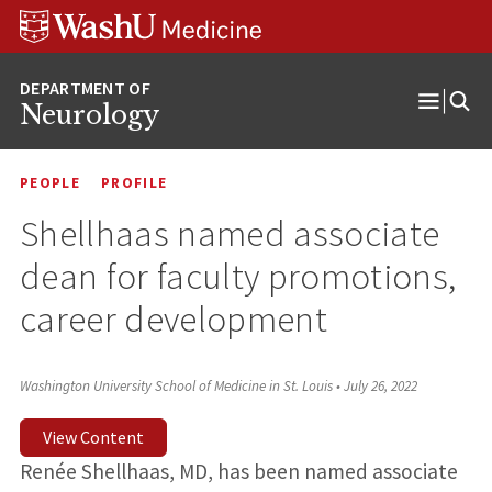
Skip
Skip
Skip
to
to
to
content
search
footer
Neurology
Open
Menu
PEOPLE
PROFILE
Shellhaas named associate
dean for faculty promotions,
career development
Washington University School of Medicine in St. Louis
•
July 26, 2022
View Content
Renée Shellhaas, MD, has been named associate