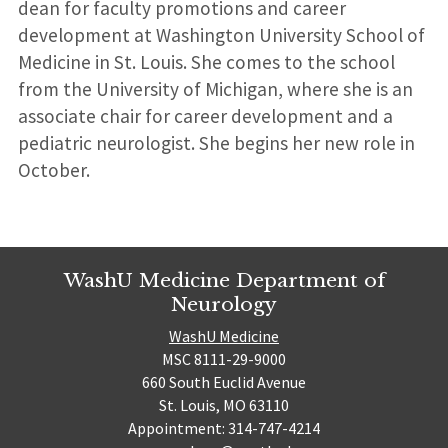
dean for faculty promotions and career
development at Washington University School of
Medicine in St. Louis. She comes to the school
from the University of Michigan, where she is an
associate chair for career development and a
pediatric neurologist. She begins her new role in
October.
WashU Medicine Department of
Neurology
WashU Medicine
MSC 8111-29-9000
660 South Euclid Avenue
St. Louis, MO 63110
Appointment: 314-747-4214