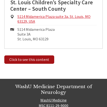
St. Louis Children’s Specialty Care
Center – South County
Physical
5114 Midamerica Plaza suite 3a, St. Louis, MO
Address:
63129, USA
Mailing
5114 Midamerica Plaza
Address:
Suite 3A
St. Louis, MO 63129
Click to see this content
WashU Medicine Department of
Neurology
WashU Medicine
MSC 8111-29-9000